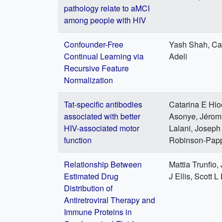
pathology relate to aMCI
among people with HIV
Confounder-Free
Yash Shah, Ca
Continual Learning via
Adeli
Recursive Feature
Normalization
Tat-specific antibodies
Catarina E Hio
associated with better
Asonye, Jéromi
HIV-associated motor
Lalani, Joseph
function
Robinson-Pap
Relationship Between
Mattia Trunfio,
Estimated Drug
J Ellis, Scott L
Distribution of
Antiretroviral Therapy and
Immune Proteins in