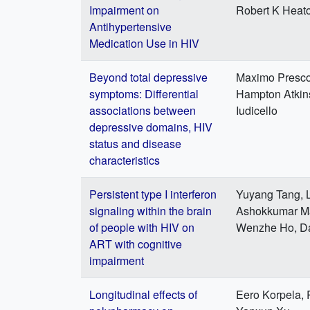
Impairment on
Robert K Heato
Antihypertensive
Medication Use in HIV
Beyond total depressive
Maximo Prescot
symptoms: Differential
Hampton Atkins
associations between
Iudicello
depressive domains, HIV
status and disease
characteristics
Persistent type I interferon
Yuyang Tang, L
signaling within the brain
Ashokkumar Man
of people with HIV on
Wenzhe Ho, Da
ART with cognitive
impairment
Longitudinal effects of
Eero Korpela, 