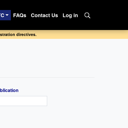
TC
FAQs
Contact Us
Log in
tration directives.
blication