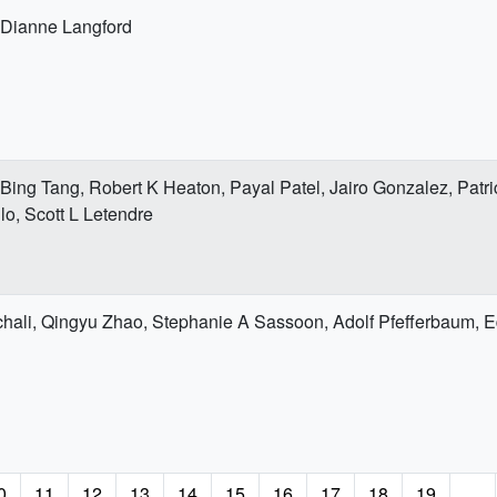
 Dianne Langford
 Bing Tang, Robert K Heaton, Payal Patel, Jairo Gonzalez, Patri
llo, Scott L Letendre
hali, Qingyu Zhao, Stephanie A Sassoon, Adolf Pfefferbaum, Ed
age
0
Page
11
Page
12
Page
13
Page
14
Page
15
Page
16
Page
17
Page
18
Page
19
…