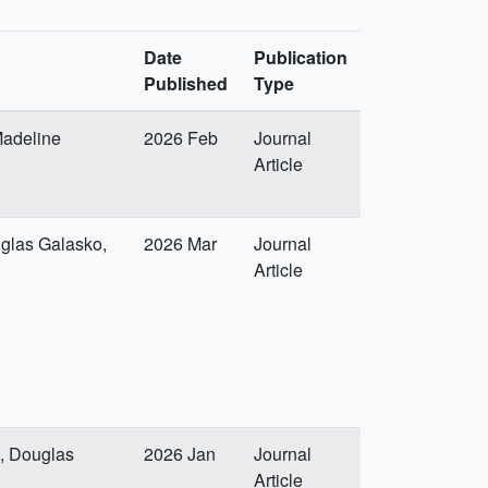
Date
Publication
Published
Type
Madeline
2026 Feb
Journal
Article
uglas Galasko,
2026 Mar
Journal
Article
x, Douglas
2026 Jan
Journal
Article