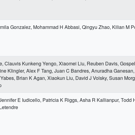
mila Gonzalez, Mohammad H Abbasi, Qingyu Zhao, Kilian M P
e, Clauvis Kunkeng Yengo, Xiaomei Liu, Reuben Davis, Gospe
ne Klingler, Alex F Tang, Juan C Bandres, Anuradha Ganesan,
 Yabes, Brian K Agan, Xiaokun Liu, David J Volsky, Susan Morg
p
 Jennifer E Iudicello, Patricia K Riggs, Asha R Kallianpur, Todd
 Letendre