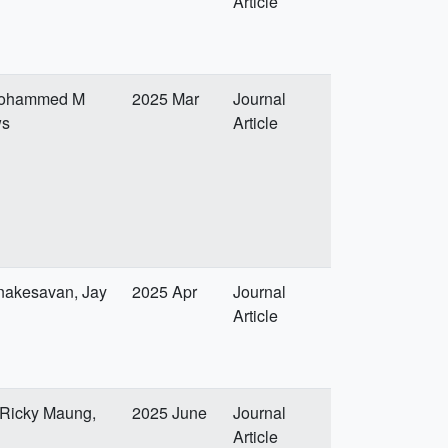
Article
, Mohammed M
2025 Mar
Journal
ws
Article
nakesavan, Jay
2025 Apr
Journal
Article
 Ricky Maung,
2025 June
Journal
Article