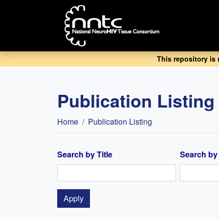
Skip
to
main
content
This repository is
Publication Listing
Breadcrumb
Home
Publication Listing
Search by Title
Search by