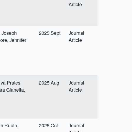
Article
, Joseph
2025 Sept
Journal
ore, Jennifer
Article
lva Prates,
2025 Aug
Journal
ra Gianella,
Article
ah Rubin,
2025 Oct
Journal