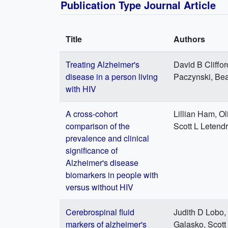
Publication Type Journal Article
Title
Authors
Treating Alzheimer's
David B Cliffo
disease in a person living
Paczynski, Be
with HIV
A cross-cohort
Lillian Ham, Ol
comparison of the
Scott L Letend
prevalence and clinical
significance of
Alzheimer's disease
biomarkers in people with
versus without HIV
Cerebrospinal fluid
Judith D Lobo,
markers of alzheimer's
Galasko, Scott