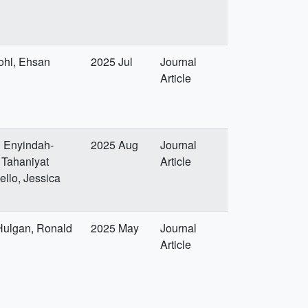
ohl, Ehsan
2025 Jul
Journal
Article
l Enyindah-
2025 Aug
Journal
 Tahaniyat
Article
ello, Jessica
 Hulgan, Ronald
2025 May
Journal
Article