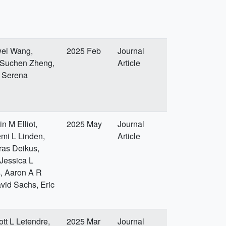
wei Wang,
2025 Feb
Journal
, Suchen Zheng,
Article
, Serena
n M Elliot,
2025 May
Journal
mi L Linden,
Article
ras Deikus,
Jessica L
, Aaron A R
vid Sachs, Eric
tt L Letendre,
2025 Mar
Journal