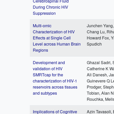
Cerebrospinal Fluid
During Chronic HIV
Suppression
Multi-omic
Junchen Yang, 
Characterization of HIV
Chang Lu, Rih
Effects at Single Cell
Howard Fox, Ya
Level across Human Brain
Spudich
Regions
Development and
Ghazal Sadri, S
validation of HIV
Catherine K Wa
SMRTcap for the
Ali Danesh, Ja
characterization of HIV-1
Guinevere Q L
reservoirs across tissues
Prodger, Step
and subtypes
Tobian, Alan N
Rouchka, Meli
Implications of Cognitive
Azin Tavasoli,