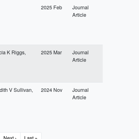
2025 Feb
Journal
Article
cia K Riggs,
2025 Mar
Journal
Article
ith V Sullivan,
2024 Nov
Journal
Article
Next
Next ›
Last
Last »