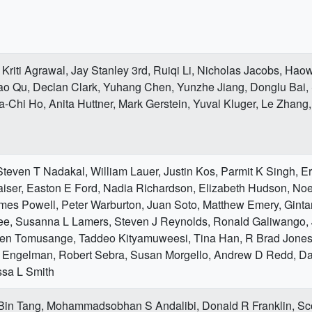
Kriti Agrawal, Jay Stanley 3rd, Ruiqi Li, Nicholas Jacobs, Hao
ao Qu, Declan Clark, Yuhang Chen, Yunzhe Jiang, Donglu Bai
-Chi Ho, Anita Huttner, Mark Gerstein, Yuval Kluger, Le Zhang
teven T Nadakal, William Lauer, Justin Kos, Parmit K Singh, Eri
iser, Easton E Ford, Nadia Richardson, Elizabeth Hudson, Noe
mes Powell, Peter Warburton, Juan Soto, Matthew Emery, Ginta
ee, Susanna L Lamers, Steven J Reynolds, Ronald Galiwango, 
hen Tomusange, Taddeo Kityamuweesi, Tina Han, R Brad Jones
 Engelman, Robert Sebra, Susan Morgello, Andrew D Redd, Da
ssa L Smith
 Bin Tang, Mohammadsobhan S Andalibi, Donald R Franklin, Sco