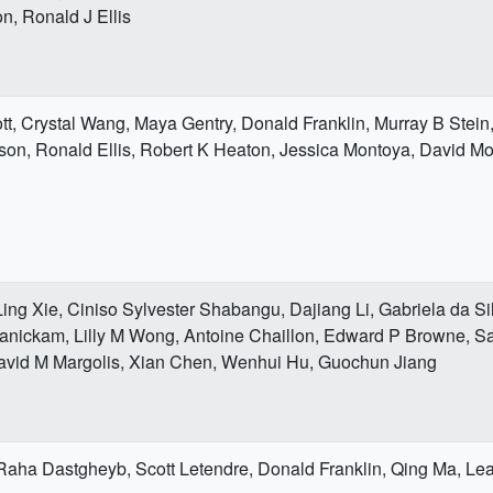
n, Ronald J Ellis
t, Crystal Wang, Maya Gentry, Donald Franklin, Murray B Stein
on, Ronald Ellis, Robert K Heaton, Jessica Montoya, David Mo
ing Xie, Ciniso Sylvester Shabangu, Dajiang Li, Gabriela da Si
ickam, Lilly M Wong, Antoine Chaillon, Edward P Browne, Sa
vid M Margolis, Xian Chen, Wenhui Hu, Guochun Jiang
Raha Dastgheyb, Scott Letendre, Donald Franklin, Qing Ma, Le