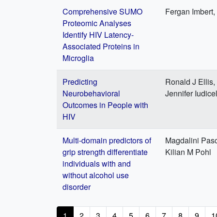
Comprehensive SUMO
Fergan Imbert,
Proteomic Analyses
Identify HIV Latency-
Associated Proteins in
Microglia
Predicting
Ronald J Ellis,
Neurobehavioral
Jennifer Iudice
Outcomes in People with
HIV
Multi-domain predictors of
Magdalini Pasc
grip strength differentiate
Kilian M Pohl
individuals with and
without alcohol use
disorder
Pagination
Current
1
Page
2
Page
3
Page
4
Page
5
Page
6
Page
7
Page
8
Page
9
P
1