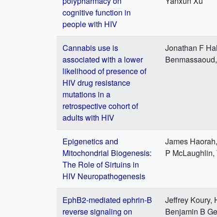
polypharmacy on
Yanxun Xu
cognitive function in
people with HIV
Cannabis use is
Jonathan F Ha
associated with a lower
Benmassaoud, K
likelihood of presence of
HIV drug resistance
mutations in a
retrospective cohort of
adults with HIV
Epigenetics and
James Haorah,
Mitochondrial Biogenesis:
P McLaughlin,
The Role of Sirtuins in
HIV Neuropathogenesis
EphB2-mediated ephrin-B
Jeffrey Koury,
reverse signaling on
Benjamin B Gel