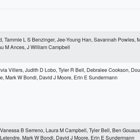
rd, Tammie L S Benzinger, Jee-Young Han, Savannah Powles, 
au M Ances, J William Campbell
ivia Villers, Judith D Lobo, Tyler R Bell, Debralee Cookson, Do
re, Mark W Bondi, David J Moore, Erin E Sundermann
 Vanessa B Serreno, Laura M Campbell, Tyler Bell, Ben Gouau
 Letendre, Mark W Bondi, David J Moore, Erin E Sundermann