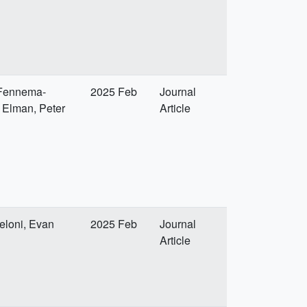
e Fennema-
2025 Feb
Journal
y Elman, Peter
Article
eloni, Evan
2025 Feb
Journal
Article