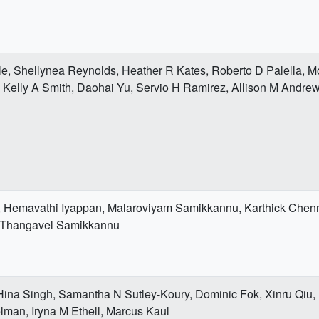
le, Shellynea Reynolds, Heather R Kates, Roberto D Palella
elly A Smith, Daohai Yu, Servio H Ramirez, Allison M Andre
 Hemavathi Iyappan, Malaroviyam Samikkannu, Karthick Chen
 Thangavel Samikkannu
 Hina Singh, Samantha N Sutley-Koury, Dominic Fok, Xinru Qiu,
man, Iryna M Ethell, Marcus Kaul