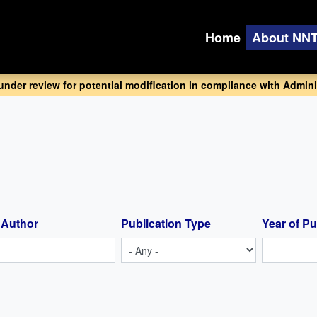
Home
About NN
 under review for potential modification in compliance with Adminis
 Author
Publication Type
Year of Pu