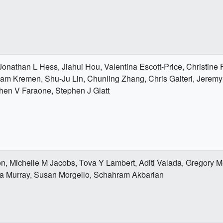
, Jonathan L Hess, Jiahui Hou, Valentina Escott-Price, Christin
liam Kremen, Shu-Ju Lin, Chunling Zhang, Chris Gaiteri, Jerem
en V Faraone, Stephen J Glatt
n, Michelle M Jacobs, Tova Y Lambert, Aditi Valada, Gregory M
ta Murray, Susan Morgello, Schahram Akbarian