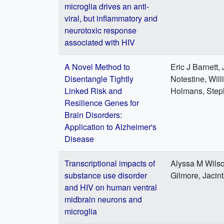
microglia drives an anti-
viral, but inflammatory and
neurotoxic response
associated with HIV
A Novel Method to
Eric J Barnett
Disentangle Tightly
Notestine, Wil
Linked Risk and
Holmans, Steph
Resilience Genes for
Brain Disorders:
Application to Alzheimer's
Disease
Transcriptional impacts of
Alyssa M Wilso
substance use disorder
Gilmore, Jacin
and HIV on human ventral
midbrain neurons and
microglia