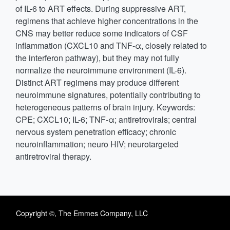
of IL-6 to ART effects. During suppressive ART,
regimens that achieve higher concentrations in the
CNS may better reduce some indicators of CSF
inflammation (CXCL10 and TNF-α, closely related to
the interferon pathway), but they may not fully
normalize the neuroimmune environment (IL-6).
Distinct ART regimens may produce different
neuroimmune signatures, potentially contributing to
heterogeneous patterns of brain injury. Keywords:
CPE; CXCL10; IL-6; TNF-α; antiretrovirals; central
nervous system penetration efficacy; chronic
neuroinflammation; neuro HIV; neurotargeted
antiretroviral therapy.
Copyright ©, The Emmes Company, LLC