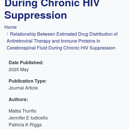
During Chronic HIV
Suppression
Breadcrumb
Home
Relationship Between Estimated Drug Distribution of
Antiretroviral Therapy and Immune Proteins In
Cerebrospinal Fluid During Chronic HIV Suppression
Date Published:
2025 May
Publication Type:
Journal Article
Authors:
Mattia Trunfio
Jennifer E Iudicello
Patricia K Riggs