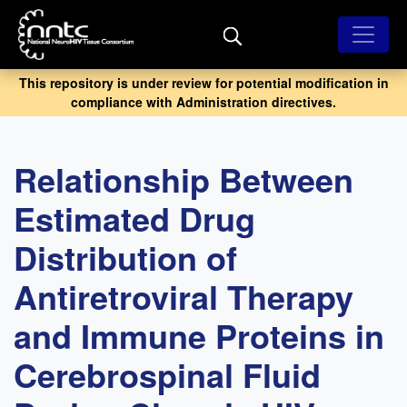
Skip
to
main
content
This repository is under review for potential modification in
compliance with Administration directives.
Relationship Between
Estimated Drug
Distribution of
Antiretroviral Therapy
and Immune Proteins in
Cerebrospinal Fluid