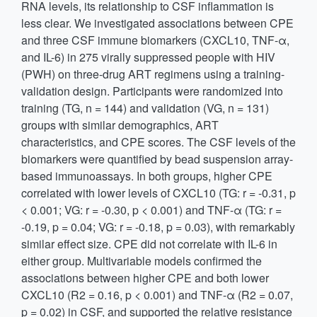
RNA levels, its relationship to CSF inflammation is
less clear. We investigated associations between CPE
and three CSF immune biomarkers (CXCL10, TNF-α,
and IL-6) in 275 virally suppressed people with HIV
(PWH) on three-drug ART regimens using a training-
validation design. Participants were randomized into
training (TG, n = 144) and validation (VG, n = 131)
groups with similar demographics, ART
characteristics, and CPE scores. The CSF levels of the
biomarkers were quantified by bead suspension array-
based immunoassays. In both groups, higher CPE
correlated with lower levels of CXCL10 (TG: r = -0.31, p
< 0.001; VG: r = -0.30, p < 0.001) and TNF-α (TG: r =
-0.19, p = 0.04; VG: r = -0.18, p = 0.03), with remarkably
similar effect size. CPE did not correlate with IL-6 in
either group. Multivariable models confirmed the
associations between higher CPE and both lower
CXCL10 (R2 = 0.16, p < 0.001) and TNF-α (R2 = 0.07,
p = 0.02) in CSF, and supported the relative resistance