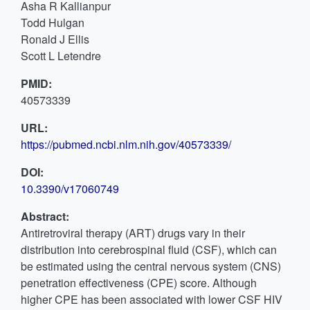
Asha R Kallianpur
Todd Hulgan
Ronald J Ellis
Scott L Letendre
PMID:
40573339
URL:
https://pubmed.ncbi.nlm.nih.gov/40573339/
DOI:
10.3390/v17060749
Abstract:
Antiretroviral therapy (ART) drugs vary in their
distribution into cerebrospinal fluid (CSF), which can
be estimated using the central nervous system (CNS)
penetration effectiveness (CPE) score. Although
higher CPE has been associated with lower CSF HIV