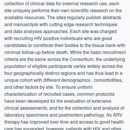
collection of clinical data for external research use, each
site uniquely performs their own scientific research on the
available resources. The sites regularly publish abstracts
and manuscripts with cutting edge research techniques
and data analyses approaches. Each site was charged
with recruiting HIV positive individuals who are good
candidates to contribute their bodies to the tissue bank with
minimal follow-up before death. While the basic recruitment
criteria are the same across the Consortium, the underlying
population of eligible participants varies widely across the
four geographically distinct regions and has thus lead to a
unique cohort with different demographics , comorbidities,
and other factors by site. To ensure uniform
characterization of recruited cases, common protocols
have been developed for the evaluation of extensive
clinical assessments, and for the collection and analysis of
laboratory specimens and postmortem pathology. As ARV
therapy has improved over time and access to good health
care has expanded, however, patients with HIV and other