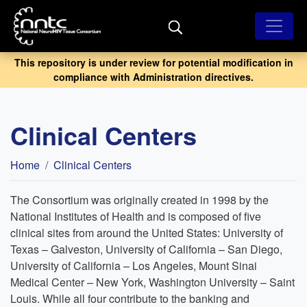
Skip
to
main
content
This repository is under review for potential modification in
compliance with Administration directives.
Clinical Centers
Breadcrumb
Home
Clinical Centers
The Consortium was originally created in 1998 by the
National Institutes of Health and is composed of five
clinical sites from around the United States: University of
Texas – Galveston, University of California – San Diego,
University of California – Los Angeles, Mount Sinai
Medical Center – New York, Washington University – Saint
Louis. While all four contribute to the banking and