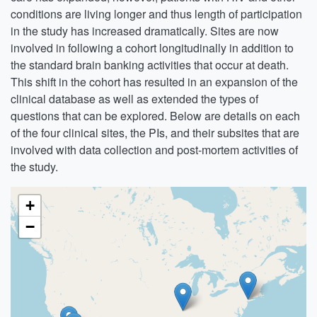
conditions are living longer and thus length of participation
in the study has increased dramatically. Sites are now
involved in following a cohort longitudinally in addition to
the standard brain banking activities that occur at death.
This shift in the cohort has resulted in an expansion of the
clinical database as well as extended the types of
questions that can be explored. Below are details on each
of the four clinical sites, the PIs, and their subsites that are
involved with data collection and post-mortem activities of
the study.
+
−