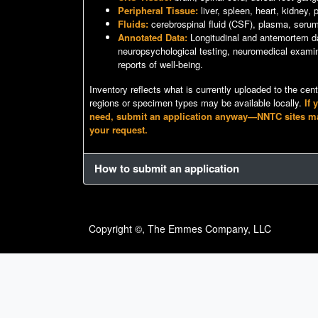
Peripheral Tissue:
liver, spleen, heart, kidney,
Fluids:
cerebrospinal fluid (CSF), plasma, seru
Annotated Data:
Longitudinal and antemortem da
neuropsychological testing, neuromedical examin
reports of well-being.
Inventory reflects what is currently uploaded to the cen
regions or specimen types may be available locally.
If 
need, submit an application anyway—NNTC sites may s
your request.
How to submit an application
Copyright ©, The Emmes Company, LLC