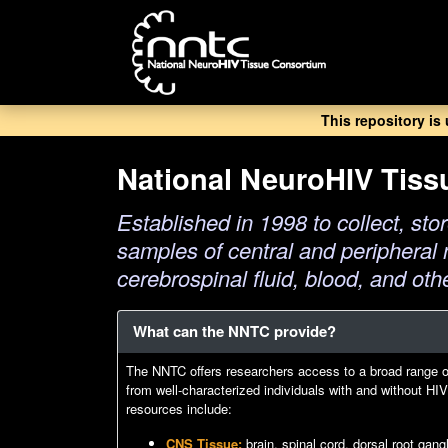
Skip
to
main
content
This repository is
National NeuroHIV Tis
Established in 1998 to collect, stor
samples of central and peripheral 
cerebrospinal fluid, blood, and oth
What can the NNTC provide?
The NNTC offers researchers access to a broad range 
from well-characterized individuals with and without H
resources include:
CNS Tissue:
brain, spinal cord, dorsal root gan