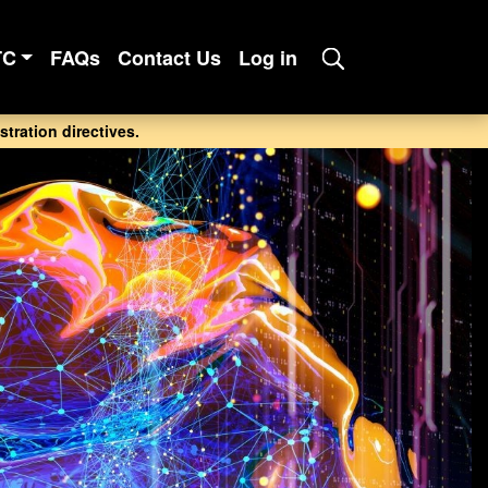
TC
FAQs
Contact Us
Log in
tration directives.