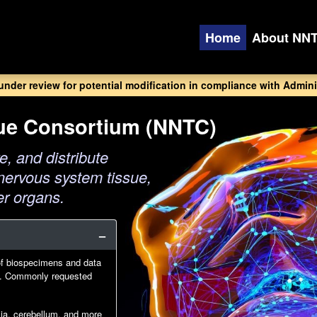
Home
About NN
 under review for potential modification in compliance with Adminis
sue Consortium (NNTC)
e, and distribute
nervous system tissue,
er organs.
of biospecimens and data
IV. Commonly requested
glia, cerebellum, and more