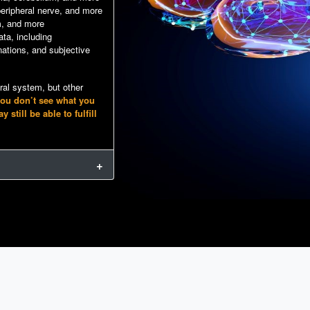
 peripheral nerve, and more
m, and more
ta, including
ations, and subjective
tral system, but other
you don’t see what you
till be able to fulfill