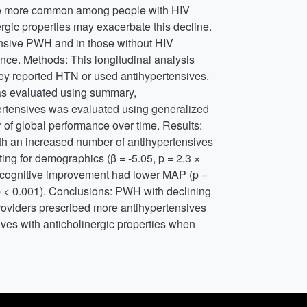
are more common among people with HIV
rgic properties may exacerbate this decline.
ensive PWH and in those without HIV
ce. Methods: This longitudinal analysis
hey reported HTN or used antihypertensives.
was evaluated using summary,
ertensives was evaluated using generalized
of global performance over time. Results:
 an increased number of antihypertensives
ng for demographics (β = -5.05, p = 2.3 ×
 cognitive improvement had lower MAP (p =
p < 0.001). Conclusions: PWH with declining
roviders prescribed more antihypertensives
ves with anticholinergic properties when