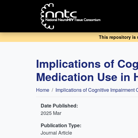
Skip
to
main
content
This repository is
Implications of Co
Medication Use in 
Breadcrumb
Home
Implications of Cognitive Impairment
Date Published:
2025 Mar
Publication Type:
Journal Article