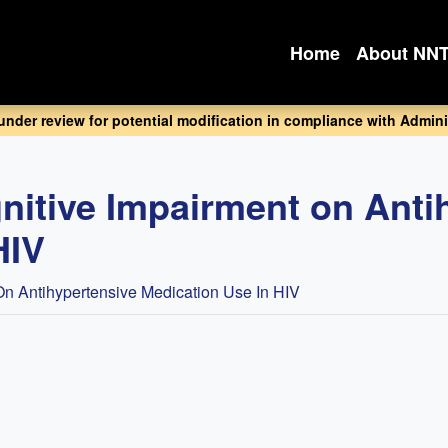
Home
About NN
 under review for potential modification in compliance with Adminis
gnitive Impairment on Anti
HIV
 On Antihypertensive Medication Use In HIV