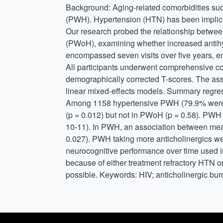
Background: Aging-related comorbidities s
(PWH). Hypertension (HTN) has been implicate
Our research probed the relationship betwe
(PWoH), examining whether increased antihyp
encompassed seven visits over five years, e
All participants underwent comprehensive c
demographically corrected T-scores. The ass
linear mixed-effects models. Summary regre
Among 1158 hypertensive PWH (79.9% were o
(p = 0.012) but not in PWoH (p = 0.58). PWH
10-11). In PWH, an association between mea
0.027). PWH taking more anticholinergics we
neurocognitive performance over time used i
because of either treatment refractory HTN o
possible. Keywords: HIV; anticholinergic bur