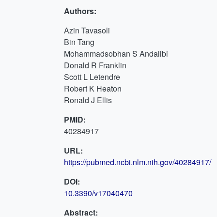
Authors:
Azin Tavasoli
Bin Tang
Mohammadsobhan S Andalibi
Donald R Franklin
Scott L Letendre
Robert K Heaton
Ronald J Ellis
PMID:
40284917
URL:
https://pubmed.ncbi.nlm.nih.gov/40284917/
DOI:
10.3390/v17040470
Abstract: