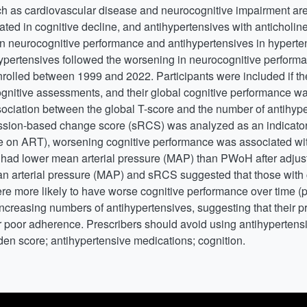
uch as cardiovascular disease and neurocognitive impairment 
d in cognitive decline, and antihypertensives with anticholine
en neurocognitive performance and antihypertensives in hypert
ertensives followed the worsening in neurocognitive performan
nrolled between 1999 and 2022. Participants were included if t
ognitive assessments, and their global cognitive performance 
ociation between the global T-score and the number of antihyp
ssion-based change score (sRCS) was analyzed as an indicator 
n ART), worsening cognitive performance was associated with
 had lower mean arterial pressure (MAP) than PWoH after adjusti
n arterial pressure (MAP) and sRCS suggested that those with
re more likely to have worse cognitive performance over time (
ncreasing numbers of antihypertensives, suggesting that their p
r poor adherence. Prescribers should avoid using antihypertensi
den score; antihypertensive medications; cognition.