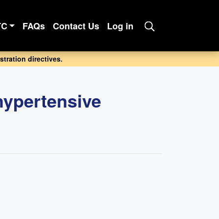
TC
FAQs
Contact Us
Log in
tration directives.
hypertensive