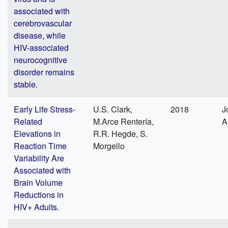
associated with
cerebrovascular
disease, while
HIV-associated
neurocognitive
disorder remains
stable.
Early Life Stress-
U.S. Clark,
2018
J
Related
M.Arce Rentería,
A
Elevations in
R.R. Hegde, S.
Reaction Time
Morgello
Variability Are
Associated with
Brain Volume
Reductions in
HIV+ Adults.