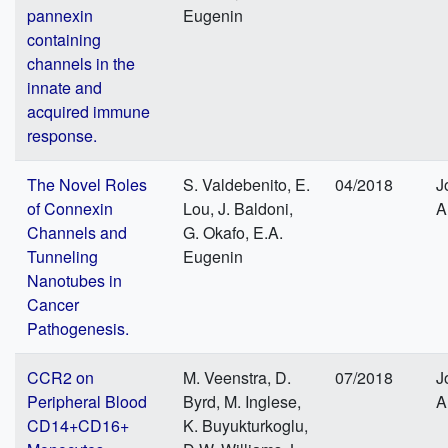
pannexin
Eugenin
containing
channels in the
innate and
acquired immune
response.
The Novel Roles
S. Valdebenito, E.
04/2018
J
of Connexin
Lou, J. Baldoni,
A
Channels and
G. Okafo, E.A.
Tunneling
Eugenin
Nanotubes in
Cancer
Pathogenesis.
CCR2 on
M. Veenstra, D.
07/2018
J
Peripheral Blood
Byrd, M. Inglese,
A
CD14+CD16+
K. Buyukturkoglu,