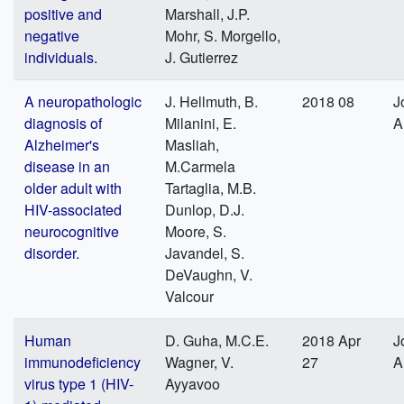
positive and
Marshall, J.P.
negative
Mohr, S. Morgello,
individuals.
J. Gutierrez
A neuropathologic
J. Hellmuth, B.
2018 08
J
diagnosis of
Milanini, E.
A
Alzheimer's
Masliah,
disease in an
M.Carmela
older adult with
Tartaglia, M.B.
HIV-associated
Dunlop, D.J.
neurocognitive
Moore, S.
disorder.
Javandel, S.
DeVaughn, V.
Valcour
Human
D. Guha, M.C.E.
2018 Apr
J
immunodeficiency
Wagner, V.
27
A
virus type 1 (HIV-
Ayyavoo