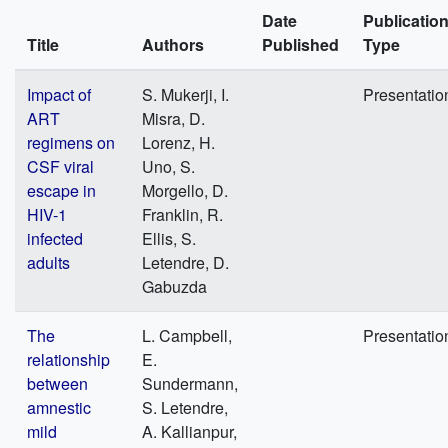
Date
Publicatio
Title
Authors
Published
Type
Impact of
S. Mukerji, I.
Presentatio
ART
Misra, D.
regimens on
Lorenz, H.
CSF viral
Uno, S.
escape in
Morgello, D.
HIV-1
Franklin, R.
infected
Ellis, S.
adults
Letendre, D.
Gabuzda
The
L. Campbell,
Presentatio
relationship
E.
between
Sundermann,
amnestic
S. Letendre,
mild
A. Kallianpur,