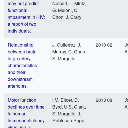
may not predict
Neibart, L. Mintz,
functional
G. Meloni, C.
impairment in HIV:
Chon, J. Crary
a report of two
individuals.
Relationship
J. Gutierrez, J.
2018 02
J
between brain
Murray, C. Chon,
A
large artery
S. Morgello
characteristics
and their
downstream
arterioles.
Motor function
I.M. Elicer, D.
2018 08
J
declines over time
Byrd, U.S. Clark,
A
in human
S. Morgello, J.
immunodeficiency
Robinson-Papp
virus and is