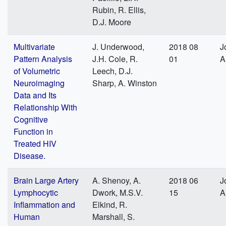
Rubin, R. Ellis,
D.J. Moore
Multivariate
J. Underwood,
2018 08
J
Pattern Analysis
J.H. Cole, R.
01
A
of Volumetric
Leech, D.J.
Neuroimaging
Sharp, A. Winston
Data and Its
Relationship With
Cognitive
Function in
Treated HIV
Disease.
Brain Large Artery
A. Shenoy, A.
2018 06
J
Lymphocytic
Dwork, M.S.V.
15
A
Inflammation and
Elkind, R.
Human
Marshall, S.