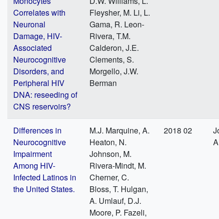
Monocytes
D.W. Williams, L.
Correlates with
Fleysher, M. Li, L.
Neuronal
Gama, R. Leon-
Damage, HIV-
Rivera, T.M.
Associated
Calderon, J.E.
Neurocognitive
Clements, S.
Disorders, and
Morgello, J.W.
Peripheral HIV
Berman
DNA: reseeding of
CNS reservoirs?
Differences in
M.J. Marquine, A.
2018 02
J
Neurocognitive
Heaton, N.
A
Impairment
Johnson, M.
Among HIV-
Rivera-Mindt, M.
Infected Latinos in
Cherner, C.
the United States.
Bloss, T. Hulgan,
A. Umlauf, D.J.
Moore, P. Fazeli,