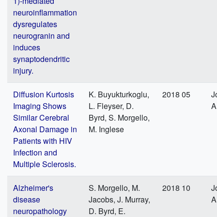
1)-mediated
neuroinflammation
dysregulates
neurogranin and
induces
synaptodendritic
injury.
Diffusion Kurtosis
K. Buyukturkoglu,
2018 05
J
Imaging Shows
L. Fleyser, D.
A
Similar Cerebral
Byrd, S. Morgello,
Axonal Damage in
M. Inglese
Patients with HIV
Infection and
Multiple Sclerosis.
Alzheimer's
S. Morgello, M.
2018 10
J
disease
Jacobs, J. Murray,
A
neuropathology
D. Byrd, E.