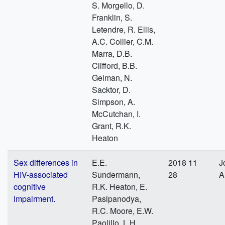
S. Morgello, D.
Franklin, S.
Letendre, R. Ellis,
A.C. Collier, C.M.
Marra, D.B.
Clifford, B.B.
Gelman, N.
Sacktor, D.
Simpson, A.
McCutchan, I.
Grant, R.K.
Heaton
Sex differences in
E.E.
2018 11
J
HIV-associated
Sundermann,
28
A
cognitive
R.K. Heaton, E.
impairment.
Pasipanodya,
R.C. Moore, E.W.
Paolillo, L.H.