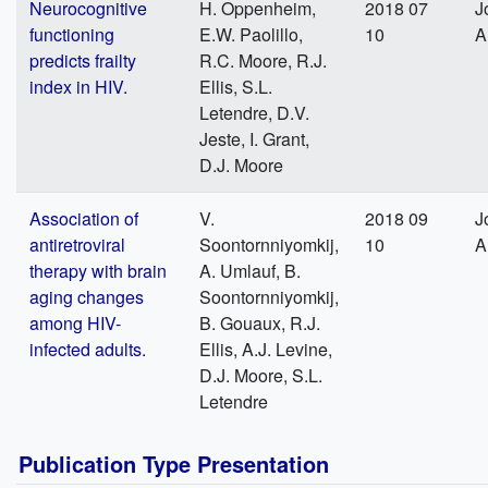
Neurocognitive
H. Oppenheim,
2018 07
J
functioning
E.W. Paolillo,
10
A
predicts frailty
R.C. Moore, R.J.
index in HIV.
Ellis, S.L.
Letendre, D.V.
Jeste, I. Grant,
D.J. Moore
Association of
V.
2018 09
J
antiretroviral
Soontornniyomkij,
10
A
therapy with brain
A. Umlauf, B.
aging changes
Soontornniyomkij,
among HIV-
B. Gouaux, R.J.
infected adults.
Ellis, A.J. Levine,
D.J. Moore, S.L.
Letendre
Publication Type Presentation