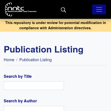
Skip
to
main
content
This repository is under review for potential modification in
compliance with Administration directives.
Publication Listing
Breadcrumb
Home
Publication Listing
Search by Title
Search by Author