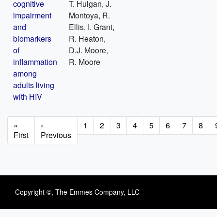
cognitive
T. Hulgan, J.
impairment
Montoya, R.
and
Ellis, I. Grant,
biomarkers
R. Heaton,
of
D.J. Moore,
inflammation
R. Moore
among
adults living
with HIV
Pagination
First
«
Previous
‹
Page
1
Page
2
Page
3
Page
4
Page
5
Page
6
Page
7
Page
8
page
First
page
Previous
Copyright ©, The Emmes Company, LLC