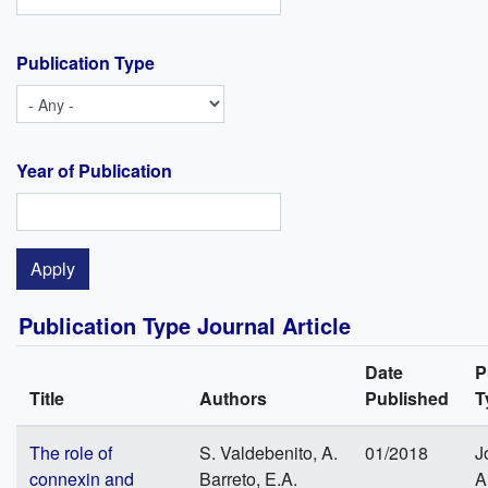
Publication Type
Year of Publication
Publication Type Journal Article
Date
P
Title
Authors
Published
T
The role of
S. Valdebenito, A.
01/2018
J
connexin and
Barreto, E.A.
A