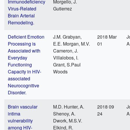
Immunodeficiency
Morgello, J.
Virus-Related
Gutierrez
Brain Arterial
Remodeling.
Deficient Emotion
J.M. Grabyan,
2018 Mar
J
Processing is
E.E. Morgan, M.V.
01
A
Associated with
Cameron, J.
Everyday
Villalobos, I.
Functioning
Grant, S.Paul
Capacity in HIV-
Woods
associated
Neurocognitive
Disorder.
Brain vascular
M.D. Hunter, A.
2018 09
J
intima
Shenoy, A.
24
A
vulnerability
Dwork, M.S.V.
among HIV-
Elkind, R.