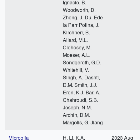
Ignacio, B.
Woodworth, D.
Zhong, J. Du, Ede
la Parr Polina, J.
Kirchherr, B.
Allard, M.L.
Clohosey, M.
Moeser, A.L.
Sondgeroth, G.D.
Whitehill, V.
Singh, A. Dashti,
D.M. Smith, J.J.
Eron, K.J. Bar, A.
Chahroudi, S.B.
Joseph, N.M.
Archin, D.M.
Margolis, G. Jiang
Microglia
H. Li, K.A.
2023 Aug