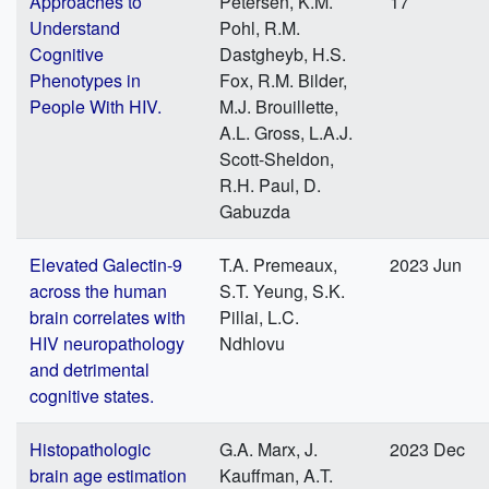
Approaches to
Petersen, K.M.
17
Understand
Pohl, R.M.
Cognitive
Dastgheyb, H.S.
Phenotypes in
Fox, R.M. Bilder,
People With HIV.
M.J. Brouillette,
A.L. Gross, L.A.J.
Scott-Sheldon,
R.H. Paul, D.
Gabuzda
Elevated Galectin-9
T.A. Premeaux,
2023 Jun
across the human
S.T. Yeung, S.K.
brain correlates with
Pillai, L.C.
HIV neuropathology
Ndhlovu
and detrimental
cognitive states.
Histopathologic
G.A. Marx, J.
2023 Dec
brain age estimation
Kauffman, A.T.