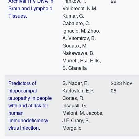
Archival HIV DNA in
Pankow, T.
29
Brain and Lymphoid
Vollbrecht, N.M.
Tissues.
Kumar, G.
Cabalero, C.
Ignacio, M. Zhao,
A. Vitomirov, B.
Gouaux, M.
Nakawawa, B.
Murrell, R.J. Ellis,
S. Gianella
Predictors of
S. Nader, E.
2023 Nov
hippocampal
Karlovich, E.P.
05
tauopathy in people
Cortes, R.
with and at risk for
Insausti, G.
human
Meloni, M. Jacobs,
immunodeficiency
J.F. Crary, S.
virus infection.
Morgello