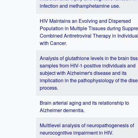
infection and methamphetamine use.
HIV Maintains an Evolving and Dispersed
Population in Multiple Tissues during Suppr
Combined Antiretroviral Therapy in Individua
with Cancer.
Analysis of glutathione levels in the brain tis
samples from HIV-1-positive individuals and
subject with Alzheimer's disease and its
implication in the pathophysiology of the dis
process.
Brain arterial aging and its relationship to
Alzheimer dementia.
Multilevel analysis of neuropathogenesis of
neurocognitive impairment in HIV.