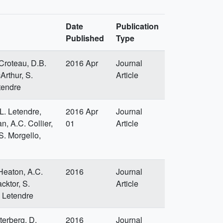
Date
Publication
Published
Type
 Croteau, D.B.
2016 Apr
Journal
Arthur, S.
Article
tendre
.L. Letendre,
2016 Apr
Journal
n, A.C. Collier,
01
Article
S. Morgello,
 Heaton, A.C.
2016
Journal
cktor, S.
Article
. Letendre
terberg, D.
2016
Journal