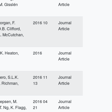
 M. Gisslén
Article
organ, F.
2016 10
Journal
.B. Clifford,
Article
 A. McCutchan,
.K. Heaton,
2016
Journal
Article
ero, S.L.K.
2016 11
Journal
D. Richman,
13
Article
 Jepsen, M.
2016 04
Journal
. Ng, K. Flagg,
21
Article