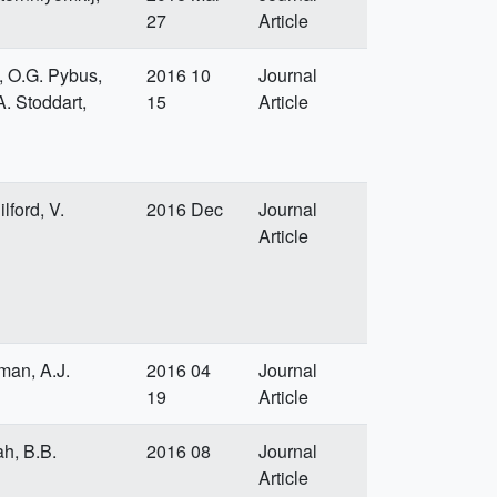
27
Article
a, O.G. Pybus,
2016 10
Journal
A. Stoddart,
15
Article
lford, V.
2016 Dec
Journal
Article
dman, A.J.
2016 04
Journal
19
Article
ah, B.B.
2016 08
Journal
Article