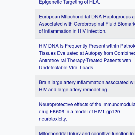
Epigenetic Targeting of HLA.
European Mitochondrial DNA Haplogroups a
Associated with Cerebrospinal Fluid Biomar
of Inflammation in HIV Infection.
HIV DNA Is Frequently Present within Pathol
Tissues Evaluated at Autopsy from Combine
Antiretroviral Therapy-Treated Patients with
Undetectable Viral Loads.
Brain large artery inflammation associated wi
HIV and large artery remodeling.
Neuroprotective effects of the immunomodula
drug FK506 in a model of HIV1-gp120
neurotoxicity.
Mitochondrial injury and cognitive function in