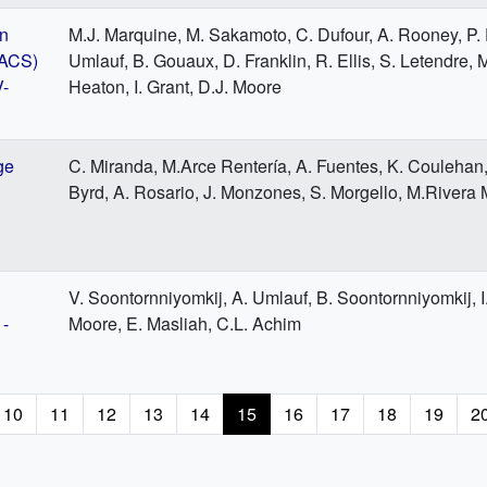
on
M.J. Marquine, M. Sakamoto, C. Dufour, A. Rooney, P. F
VACS)
Umlauf, B. Gouaux, D. Franklin, R. Ellis, S. Letendre, 
V-
Heaton, I. Grant, D.J. Moore
ge
C. Miranda, M.Arce Rentería, A. Fuentes, K. Coulehan, 
Byrd, A. Rosario, J. Monzones, S. Morgello, M.Rivera 
V. Soontornniyomkij, A. Umlauf, B. Soontornniyomkij, I.
1-
Moore, E. Masliah, C.L. Achim
e
Page
10
Page
11
Page
12
Page
13
Page
14
Current
15
Page
16
Page
17
Page
18
Page
19
P
2
page