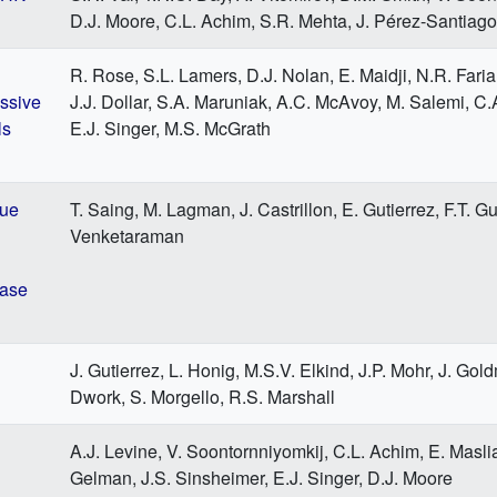
D.J. Moore, C.L. Achim, S.R. Mehta, J. Pérez-Santiago
R. Rose, S.L. Lamers, D.J. Nolan, E. Maidji, N.R. Fari
essive
J.J. Dollar, S.A. Maruniak, A.C. McAvoy, M. Salemi, C.
ls
E.J. Singer, M.S. McGrath
sue
T. Saing, M. Lagman, J. Castrillon, E. Gutierrez, F.T. Gui
Venketaraman
ease
J. Gutierrez, L. Honig, M.S.V. Elkind, J.P. Mohr, J. Gol
Dwork, S. Morgello, R.S. Marshall
A.J. Levine, V. Soontornniyomkij, C.L. Achim, E. Masli
Gelman, J.S. Sinsheimer, E.J. Singer, D.J. Moore