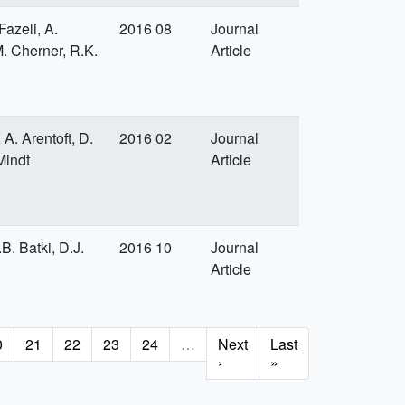
azeli, A.
2016 08
Journal
M. Cherner, R.K.
Article
A. Arentoft, D.
2016 02
Journal
Mindt
Article
B. Batki, D.J.
2016 10
Journal
Article
age
0
Page
21
Page
22
Page
23
Page
24
…
Next
Next
Last
Last
page
›
page
»