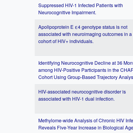
Suppressed HIV-1 Infected Patients with
Neurocognitive Impairment.
Apolipoprotein E ε4 genotype status is not
associated with neuroimaging outcomes in a 
cohort of HIV+ individuals.
Identifying Neurocognitive Decline at 36 Mon
among HIV-Positive Participants in the CH
Cohort Using Group-Based Trajectory Analys
HIV-associated neurocognitive disorder is
associated with HIV-1 dual infection.
Methylome-wide Analysis of Chronic HIV Infe
Reveals Five-Year Increase in Biological Ag