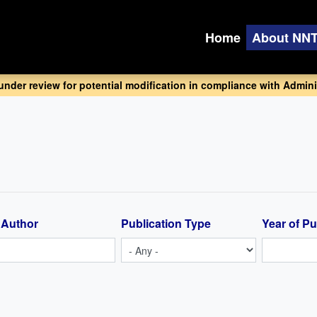
Home
About NN
 under review for potential modification in compliance with Adminis
 Author
Publication Type
Year of Pu