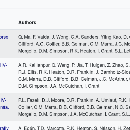
Authors
orse
Q. Ma, F. Vaida, J. Wong, C.A. Sanders, Yting Kao, D.
Clifford, A.C. Collier, B.B. Gelman, C.M. Marra, J.C. Mc
Morgello, D.M. Simpson, R.K. Heaton, I. Grant, S.L. Le
HIV-
A.R. Kallianpur, Q. Wang, P. Jia, T. Hulgan, Z. Zhao, S
R.J. Ellis, R.K. Heaton, D.R. Franklin, J. Barnholtz-Sloa
C.M. Marra, D.B. Clifford, B.B. Gelman, J.C. McArthur, 
D.M. Simpson, J.A. McCutchan, I. Grant
IV-
P.L. Fazeli, D.J. Moore, D.R. Franklin, A. Umlauf, R.K.
ntia.
Collier, C.M. Marra, D.B. Clifford, B.B. Gelman, N.C. Sa
Morgello, D.M. Simpson, J.A. McCutchan, I. Grant, S.L
rally
A. Edén, T.D. Marcotte, R.K. Heaton, S. Nilsson, H. Zet