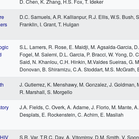
D. Chen, K. Zhang, H.S. Fox, T. Ideker
re
D.C. Samuels, A.R. Kallianpur, R.J. Ellis, W.S. Bush, S
kers
Franklin, I. Grant, T. Hulgan
ogic
S.L. Lamers, R. Rose, E. Maidji, M. Agsalda-Garcia, D.
d
Fogel, M. Salemi, D.L. Garcia, P. Bracci, W. Yong, D. 
Said, N. Khanlou, C.H. Hinkin, M.Valdes Sueiras, G. M
Donovan, B. Shiramizu, C.A. Stoddart, M.S. McGrath, E
th
J. Gutierrez, K. Menshawy, M. Gonzalez, J. Goldman, M
R. Marshall, S. Morgello
tory
J.A. Fields, C. Overk, A. Adame, J. Florio, M. Mante, A.
Desplats, E. Rockenstein, C. Achim, E. Masliah
 HIV
S.R. Var, T.R.C. Day, A. Vitomirov, D.M. Smith, V. Soon