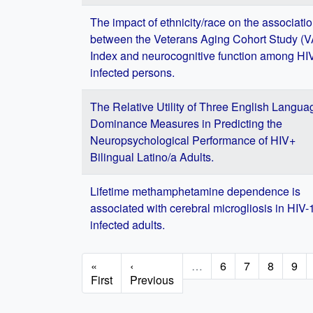
The impact of ethnicity/race on the associati
between the Veterans Aging Cohort Study (
Index and neurocognitive function among HI
infected persons.
The Relative Utility of Three English Langua
Dominance Measures in Predicting the
Neuropsychological Performance of HIV+
Bilingual Latino/a Adults.
Lifetime methamphetamine dependence is
associated with cerebral microgliosis in HIV-
infected adults.
Pagination
First
«
Previous
‹
…
Page
6
Page
7
Page
8
Pag
9
page
First
page
Previous