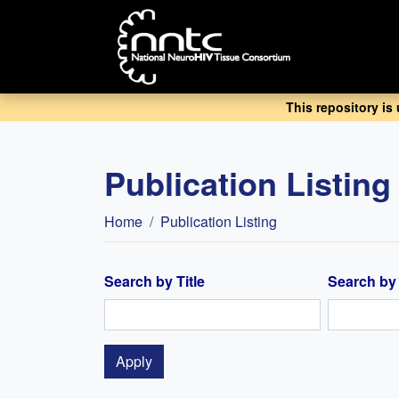
Skip
to
main
content
This repository is
Publication Listing
Breadcrumb
Home
Publication Listing
Search by Title
Search by