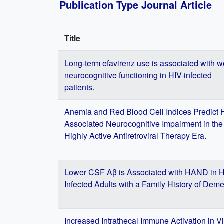
Publication Type Journal Article
Title
Long-term efavirenz use is associated with w
neurocognitive functioning in HIV-infected
patients.
Anemia and Red Blood Cell Indices Predict 
Associated Neurocognitive Impairment in the
Highly Active Antiretroviral Therapy Era.
Lower CSF Aβ is Associated with HAND in H
Infected Adults with a Family History of Deme
Increased Intrathecal Immune Activation in Vi