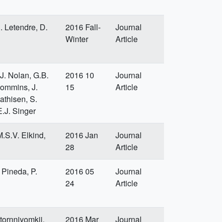
. Letendre, D.
2016 Fall-
Journal
Winter
Article
J. Nolan, G.B.
2016 10
Journal
Commins, J.
15
Article
athisen, S.
.J. Singer
.S.V. Elkind,
2016 Jan
Journal
28
Article
 Pineda, P.
2016 05
Journal
24
Article
tornniyomkij,
2016 Mar
Journal