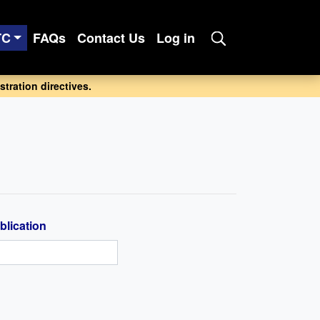
TC
FAQs
Contact Us
Log in
tration directives.
blication