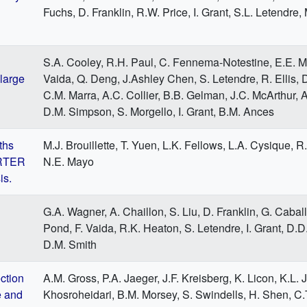
Fuchs, D. Franklin, R.W. Price, I. Grant, S.L. Letendre,
S.A. Cooley, R.H. Paul, C. Fennema-Notestine, E.E. M
large
Vaida, Q. Deng, J.Ashley Chen, S. Letendre, R. Ellis, D
C.M. Marra, A.C. Collier, B.B. Gelman, J.C. McArthur,
D.M. Simpson, S. Morgello, I. Grant, B.M. Ances
ths
M.J. Brouillette, T. Yuen, L.K. Fellows, L.A. Cysique, R
ARTER
N.E. Mayo
is.
G.A. Wagner, A. Chaillon, S. Liu, D. Franklin, G. Caball
Pond, F. Vaida, R.K. Heaton, S. Letendre, I. Grant, D.
D.M. Smith
ction
A.M. Gross, P.A. Jaeger, J.F. Kreisberg, K. Licon, K.L.
e and
Khosroheidari, B.M. Morsey, S. Swindells, H. Shen, C.T