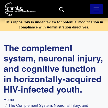
Skip
to
main
content
This repository is under review for potential modification in
compliance with Administration directives.
The complement
system, neuronal injury,
and cognitive function
in horizontally-acquired
HIV-infected youth.
Breadcrumb
Home
The Complement System, Neuronal Injury, and