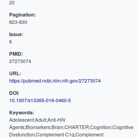
22
Pagination:
823-830
Issue:
6
PMID:
27273074
URL:
https://pubmed.ncbi.nlm.nih.gov/27273074
DOI:
10.1007/s13365-016-0460-5
Keywords:
Adolescent;Adult;Anti-HIV
Agents;Biomarkers;Brain;CHARTER;Cognition;Cognitive
Dysfunction;Complement C1q;Complement