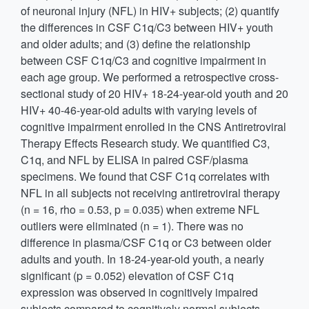
of neuronal injury (NFL) in HIV+ subjects; (2) quantify
the differences in CSF C1q/C3 between HIV+ youth
and older adults; and (3) define the relationship
between CSF C1q/C3 and cognitive impairment in
each age group. We performed a retrospective cross-
sectional study of 20 HIV+ 18-24-year-old youth and 20
HIV+ 40-46-year-old adults with varying levels of
cognitive impairment enrolled in the CNS Antiretroviral
Therapy Effects Research study. We quantified C3,
C1q, and NFL by ELISA in paired CSF/plasma
specimens. We found that CSF C1q correlates with
NFL in all subjects not receiving antiretroviral therapy
(n = 16, rho = 0.53, p = 0.035) when extreme NFL
outliers were eliminated (n = 1). There was no
difference in plasma/CSF C1q or C3 between older
adults and youth. In 18-24-year-old youth, a nearly
significant (p = 0.052) elevation of CSF C1q
expression was observed in cognitively impaired
subjects compared to cognitively normal subjects.