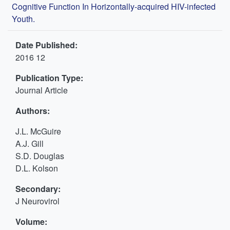
Cognitive Function In Horizontally-acquired HIV-infected
Youth.
Date Published:
2016 12
Publication Type:
Journal Article
Authors:
J.L. McGuire
A.J. Gill
S.D. Douglas
D.L. Kolson
Secondary:
J Neurovirol
Volume: