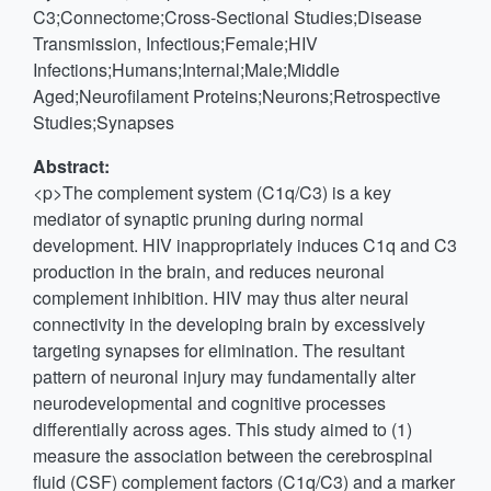
C3;Connectome;Cross-Sectional Studies;Disease
Transmission, Infectious;Female;HIV
Infections;Humans;Internal;Male;Middle
Aged;Neurofilament Proteins;Neurons;Retrospective
Studies;Synapses
Abstract:
<p>The complement system (C1q/C3) is a key
mediator of synaptic pruning during normal
development. HIV inappropriately induces C1q and C3
production in the brain, and reduces neuronal
complement inhibition. HIV may thus alter neural
connectivity in the developing brain by excessively
targeting synapses for elimination. The resultant
pattern of neuronal injury may fundamentally alter
neurodevelopmental and cognitive processes
differentially across ages. This study aimed to (1)
measure the association between the cerebrospinal
fluid (CSF) complement factors (C1q/C3) and a marker