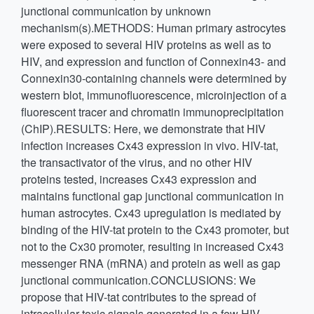
junctional communication by unknown
mechanism(s).METHODS: Human primary astrocytes
were exposed to several HIV proteins as well as to
HIV, and expression and function of Connexin43- and
Connexin30-containing channels were determined by
western blot, immunofluorescence, microinjection of a
fluorescent tracer and chromatin immunoprecipitation
(ChIP).RESULTS: Here, we demonstrate that HIV
infection increases Cx43 expression in vivo. HIV-tat,
the transactivator of the virus, and no other HIV
proteins tested, increases Cx43 expression and
maintains functional gap junctional communication in
human astrocytes. Cx43 upregulation is mediated by
binding of the HIV-tat protein to the Cx43 promoter, but
not to the Cx30 promoter, resulting in increased Cx43
messenger RNA (mRNA) and protein as well as gap
junctional communication.CONCLUSIONS: We
propose that HIV-tat contributes to the spread of
intracellular toxic signals generated in a few HIV-