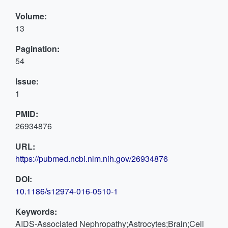
Volume:
13
Pagination:
54
Issue:
1
PMID:
26934876
URL:
https://pubmed.ncbi.nlm.nih.gov/26934876
DOI:
10.1186/s12974-016-0510-1
Keywords:
AIDS-Associated Nephropathy;Astrocytes;Brain;Cell