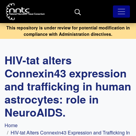
Skip
to
main
content
This repository is under review for potential modification in
compliance with Administration directives.
HIV-tat alters
Connexin43 expression
and trafficking in human
astrocytes: role in
NeuroAIDS.
Breadcrumb
Home
HIV-tat Alters Connexin43 Expression and Trafficking In