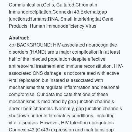
Communication;Cells, Cultured;Chromatin
Immunoprecipitation;Connexin 43;External;gap
junctions;Humans;RNA, Small Interfering;tat Gene
Products, Human Immunodeficiency Virus
Abstract:
<p>BACKGROUND: HIV-associated neurocognitive
disorders (HAND) are a major complication in at least
half of the infected population despite effective
antiretroviral treatment and immune reconstitution. HIV-
associated CNS damage is not correlated with active
viral replication but instead is associated with
mechanisms that regulate inflammation and neuronal
compromise. Our data indicate that one of these
mechanisms is mediated by gap junction channels
and/or hemichannels. Normally, gap junction channels
shutdown under inflammatory conditions, including
viral diseases. However, HIV infection upregulates
Connexin43 (Cx43) expression and maintains gap