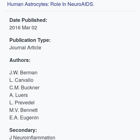
Human Astrocytes: Role In NeuroAIDS.
Date Published:
2016 Mar 02
Publication Type:
Journal Article
Authors:
J.W. Berman
L. Carvallo
C.M. Buckner
A. Luers
L. Prevedel
M.V. Bennett
E.A. Eugenin
Secondary:
J Neuroinflammation