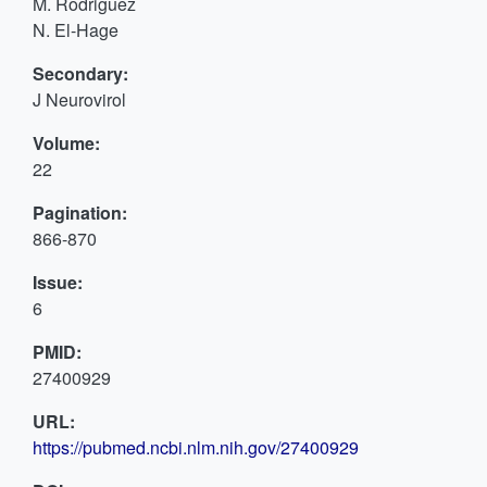
M. Rodriguez
N. El-Hage
Secondary:
J Neurovirol
Volume:
22
Pagination:
866-870
Issue:
6
PMID:
27400929
URL:
https://pubmed.ncbi.nlm.nih.gov/27400929