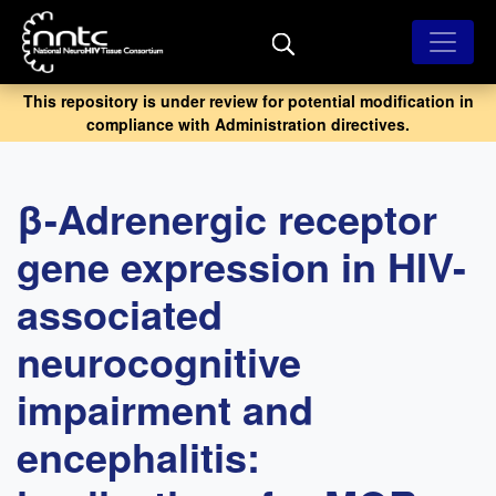
Skip
to
main
content
This repository is under review for potential modification in
compliance with Administration directives.
β-Adrenergic receptor
gene expression in HIV-
associated
neurocognitive
impairment and
encephalitis: