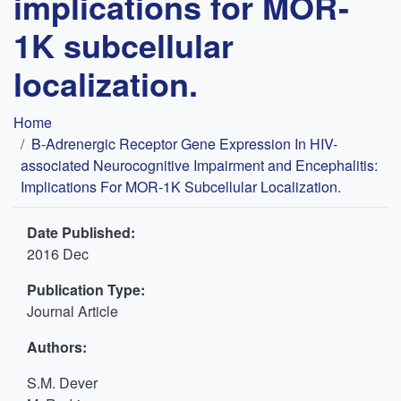
implications for MOR-
1K subcellular
localization.
Breadcrumb
Home
Β-Adrenergic Receptor Gene Expression In HIV-
associated Neurocognitive Impairment and Encephalitis:
Implications For MOR-1K Subcellular Localization.
Date Published:
2016 Dec
Publication Type:
Journal Article
Authors:
S.M. Dever