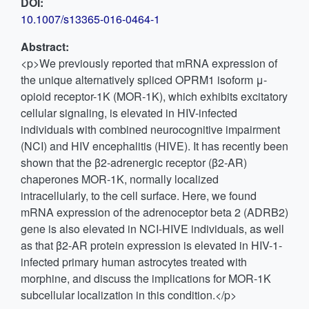
DOI:
10.1007/s13365-016-0464-1
Abstract:
<p>We previously reported that mRNA expression of
the unique alternatively spliced OPRM1 isoform μ-
opioid receptor-1K (MOR-1K), which exhibits excitatory
cellular signaling, is elevated in HIV-infected
individuals with combined neurocognitive impairment
(NCI) and HIV encephalitis (HIVE). It has recently been
shown that the β2-adrenergic receptor (β2-AR)
chaperones MOR-1K, normally localized
intracellularly, to the cell surface. Here, we found
mRNA expression of the adrenoceptor beta 2 (ADRB2)
gene is also elevated in NCI-HIVE individuals, as well
as that β2-AR protein expression is elevated in HIV-1-
infected primary human astrocytes treated with
morphine, and discuss the implications for MOR-1K
subcellular localization in this condition.</p>