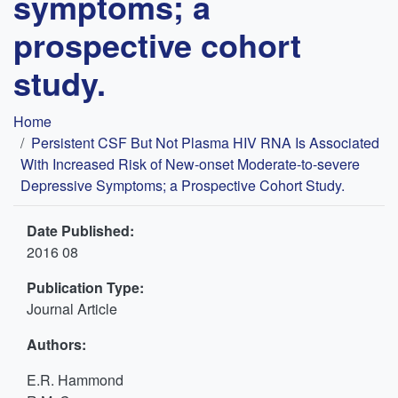
symptoms; a
prospective cohort
study.
Breadcrumb
Home
Persistent CSF But Not Plasma HIV RNA Is Associated
With Increased Risk of New-onset Moderate-to-severe
Depressive Symptoms; a Prospective Cohort Study.
Date Published:
2016 08
Publication Type:
Journal Article
Authors:
E.R. Hammond