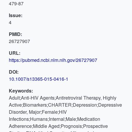
479-87
Issue:
4
PMID:
26727907
URL:
https://pubmed.ncbi.nlm.nih.gov/26727907
DOI:
10.1007/s13365-015-0416-1
Keywords:
Adult;Anti-HIV Agents;Antiretroviral Therapy, Highly
Active;Biomarkers;CHARTER;Depression;Depressive
Disorder, Major;Female;HIV
Infections;Humans;Internal;Male;Medication
Adherence;Middle Aged;Prognosis;Prospective