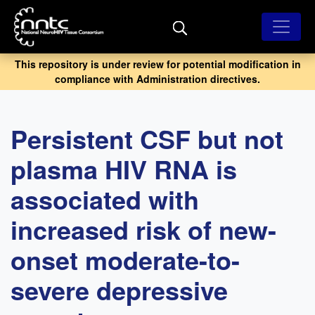
Skip
to
main
content
This repository is under review for potential modification in
compliance with Administration directives.
Persistent CSF but not
plasma HIV RNA is
associated with
increased risk of new-
onset moderate-to-
severe depressive