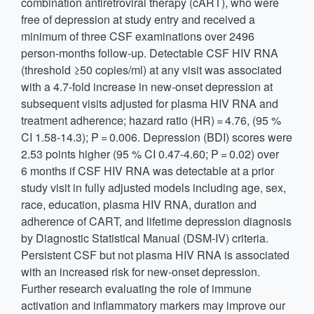
combination antiretroviral therapy (cART), who were
free of depression at study entry and received a
minimum of three CSF examinations over 2496
person-months follow-up. Detectable CSF HIV RNA
(threshold ≥50 copies/ml) at any visit was associated
with a 4.7-fold increase in new-onset depression at
subsequent visits adjusted for plasma HIV RNA and
treatment adherence; hazard ratio (HR) = 4.76, (95 %
CI 1.58-14.3); P = 0.006. Depression (BDI) scores were
2.53 points higher (95 % CI 0.47-4.60; P = 0.02) over
6 months if CSF HIV RNA was detectable at a prior
study visit in fully adjusted models including age, sex,
race, education, plasma HIV RNA, duration and
adherence of CART, and lifetime depression diagnosis
by Diagnostic Statistical Manual (DSM-IV) criteria.
Persistent CSF but not plasma HIV RNA is associated
with an increased risk for new-onset depression.
Further research evaluating the role of immune
activation and inflammatory markers may improve our