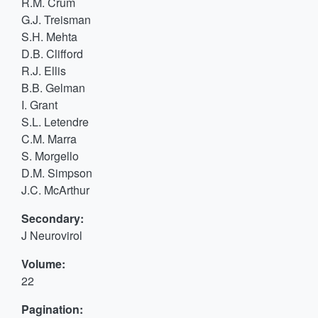
R.M. Crum
G.J. Treisman
S.H. Mehta
D.B. Clifford
R.J. Ellis
B.B. Gelman
I. Grant
S.L. Letendre
C.M. Marra
S. Morgello
D.M. Simpson
J.C. McArthur
Secondary:
J Neurovirol
Volume:
22
Pagination: