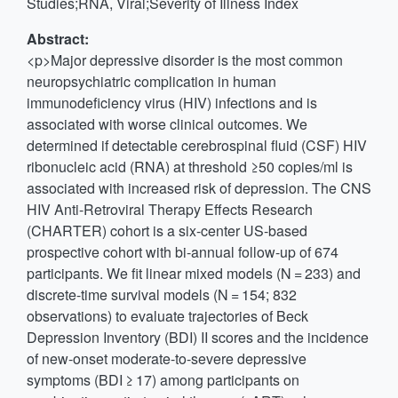
Studies;RNA, Viral;Severity of Illness Index
Abstract:
<p>Major depressive disorder is the most common
neuropsychiatric complication in human
immunodeficiency virus (HIV) infections and is
associated with worse clinical outcomes. We
determined if detectable cerebrospinal fluid (CSF) HIV
ribonucleic acid (RNA) at threshold ≥50 copies/ml is
associated with increased risk of depression. The CNS
HIV Anti-Retroviral Therapy Effects Research
(CHARTER) cohort is a six-center US-based
prospective cohort with bi-annual follow-up of 674
participants. We fit linear mixed models (N = 233) and
discrete-time survival models (N = 154; 832
observations) to evaluate trajectories of Beck
Depression Inventory (BDI) II scores and the incidence
of new-onset moderate-to-severe depressive
symptoms (BDI ≥ 17) among participants on