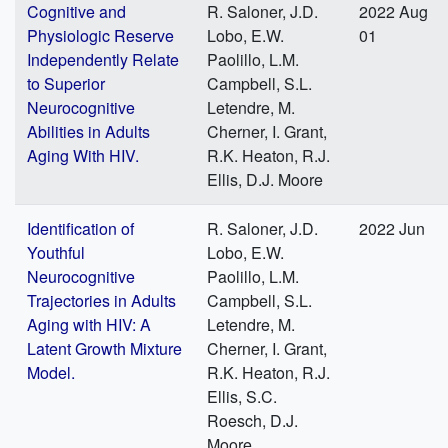
Cognitive and
R. Saloner, J.D.
2022 Aug
Physiologic Reserve
Lobo, E.W.
01
Independently Relate
Paolillo, L.M.
to Superior
Campbell, S.L.
Neurocognitive
Letendre, M.
Abilities in Adults
Cherner, I. Grant,
Aging With HIV.
R.K. Heaton, R.J.
Ellis, D.J. Moore
Identification of
R. Saloner, J.D.
2022 Jun
Youthful
Lobo, E.W.
Neurocognitive
Paolillo, L.M.
Trajectories in Adults
Campbell, S.L.
Aging with HIV: A
Letendre, M.
Latent Growth Mixture
Cherner, I. Grant,
Model.
R.K. Heaton, R.J.
Ellis, S.C.
Roesch, D.J.
Moore