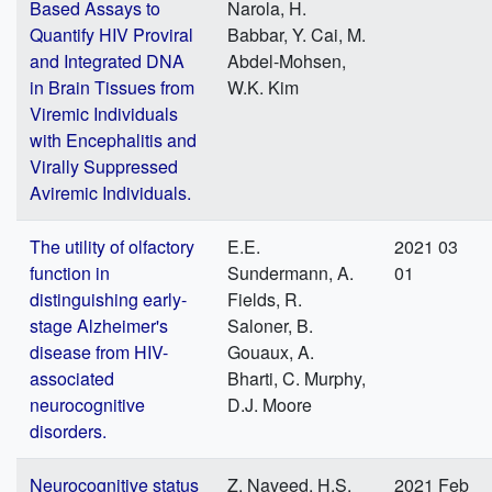
Based Assays to
Narola, H.
Quantify HIV Proviral
Babbar, Y. Cai, M.
and Integrated DNA
Abdel-Mohsen,
in Brain Tissues from
W.K. Kim
Viremic Individuals
with Encephalitis and
Virally Suppressed
Aviremic Individuals.
The utility of olfactory
E.E.
2021 03
function in
Sundermann, A.
01
distinguishing early-
Fields, R.
stage Alzheimer's
Saloner, B.
disease from HIV-
Gouaux, A.
associated
Bharti, C. Murphy,
neurocognitive
D.J. Moore
disorders.
Neurocognitive status
Z. Naveed, H.S.
2021 Feb