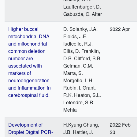
Lauffenburger, D.
Gabuzda, G. Alter
Higher buccal
D. Solanky, J.A.
2022 Apr
mitochondrial DNA
Fields, J.E.
and mitochondrial
Iudicello, R.J.
common deletion
Ellis, D. Franklin,
number are
D.B. Clifford, B.B.
associated with
Gelman, C.M.
markers of
Marra, S.
neurodegeneration
Morgello, L.H.
and inflammation in
Rubin, I. Grant,
cerebrospinal fluid.
R.K. Heaton, S.L.
Letendre, S.R.
Mehta
Development of
H.Kyung Chung,
2022 Feb
Droplet Digital PCR-
J.B. Hattler, J.
23