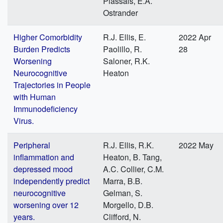
Plassais, E.A.
Ostrander
Higher Comorbidity
R.J. Ellis, E.
2022 Apr
Burden Predicts
Paolillo, R.
28
Worsening
Saloner, R.K.
Neurocognitive
Heaton
Trajectories in People
with Human
Immunodeficiency
Virus.
Peripheral
R.J. Ellis, R.K.
2022 May
inflammation and
Heaton, B. Tang,
depressed mood
A.C. Collier, C.M.
independently predict
Marra, B.B.
neurocognitive
Gelman, S.
worsening over 12
Morgello, D.B.
years.
Clifford, N.