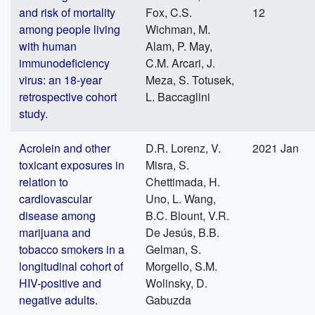
and risk of mortality
Fox, C.S.
12
among people living
Wichman, M.
with human
Alam, P. May,
immunodeficiency
C.M. Arcari, J.
virus: an 18-year
Meza, S. Totusek,
retrospective cohort
L. Baccaglini
study.
Acrolein and other
D.R. Lorenz, V.
2021 Jan
toxicant exposures in
Misra, S.
relation to
Chettimada, H.
cardiovascular
Uno, L. Wang,
disease among
B.C. Blount, V.R.
marijuana and
De Jesús, B.B.
tobacco smokers in a
Gelman, S.
longitudinal cohort of
Morgello, S.M.
HIV-positive and
Wolinsky, D.
negative adults.
Gabuzda