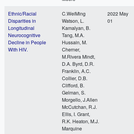
Ethnic/Racial
C.WeiMing
2022 May
Disparities in
Watson, L.
01
Longitudinal
Kamalyan, B.
Neurocognitive
Tang, M.A.
Decline in People
Hussain, M.
With HIV.
Cherner,
M.Rivera Mindt,
D.A. Byrd, D.R.
Franklin, A.C.
Collier, D.B.
Clifford, B.
Gelman, S.
Morgello, J.Allen
McCutchan, R.J.
Ellis, I. Grant,
R.K. Heaton, M.J.
Marquine