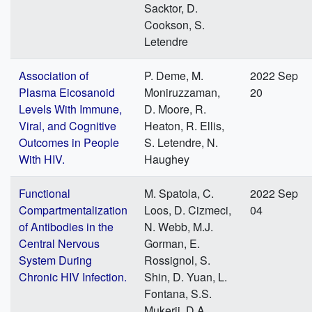
Sacktor, D.
Cookson, S.
Letendre
Association of
P. Deme, M.
2022 Sep
Plasma Eicosanoid
Moniruzzaman,
20
Levels With Immune,
D. Moore, R.
Viral, and Cognitive
Heaton, R. Ellis,
Outcomes in People
S. Letendre, N.
With HIV.
Haughey
Functional
M. Spatola, C.
2022 Sep
Compartmentalization
Loos, D. Cizmeci,
04
of Antibodies in the
N. Webb, M.J.
Central Nervous
Gorman, E.
System During
Rossignol, S.
Chronic HIV Infection.
Shin, D. Yuan, L.
Fontana, S.S.
Mukerji, D.A.