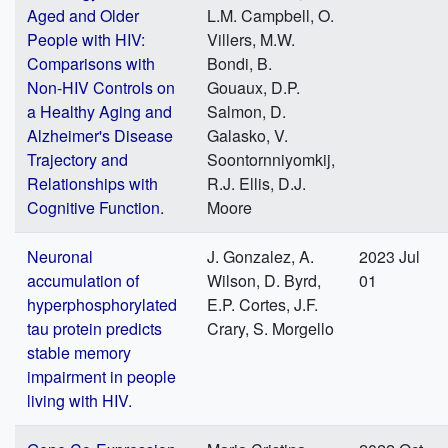
Aged and Older
L.M. Campbell, O.
People with HIV:
Villers, M.W.
Comparisons with
Bondi, B.
Non-HIV Controls on
Gouaux, D.P.
a Healthy Aging and
Salmon, D.
Alzheimer's Disease
Galasko, V.
Trajectory and
Soontornniyomkij,
Relationships with
R.J. Ellis, D.J.
Cognitive Function.
Moore
Neuronal
J. Gonzalez, A.
2023 Jul
accumulation of
Wilson, D. Byrd,
01
hyperphosphorylated
E.P. Cortes, J.F.
tau protein predicts
Crary, S. Morgello
stable memory
impairment in people
living with HIV.