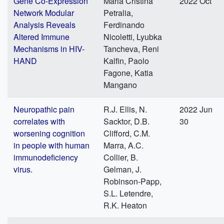
Gene Co-Expression
Maria Cristina
2022 Oct
Network Modular
Petralia,
Analysis Reveals
Ferdinando
Altered Immune
Nicoletti, Lyubka
Mechanisms in HIV-
Tancheva, Reni
HAND
Kalfin, Paolo
Fagone, Katia
Mangano
Neuropathic pain
R.J. Ellis, N.
2022 Jun
correlates with
Sacktor, D.B.
30
worsening cognition
Clifford, C.M.
in people with human
Marra, A.C.
immunodeficiency
Collier, B.
virus.
Gelman, J.
Robinson-Papp,
S.L. Letendre,
R.K. Heaton