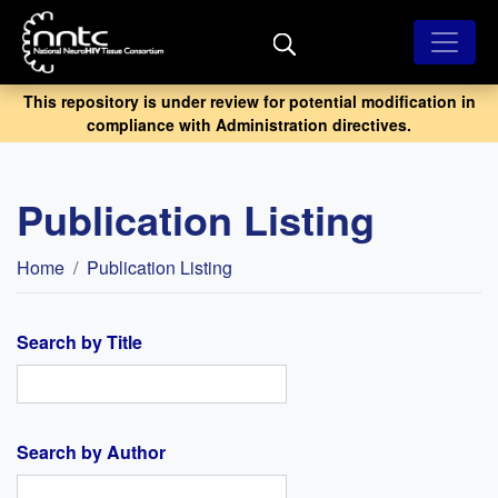
Skip
to
main
content
This repository is under review for potential modification in
compliance with Administration directives.
Publication Listing
Breadcrumb
Home
Publication Listing
Search by Title
Search by Author