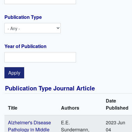
Publication Type
Year of Publication
Publication Type Journal Article
Date
Title
Authors
Published
Alzheimer's Disease
E.E.
2023 Jun
Pathology in Middle
Sundermann,
04