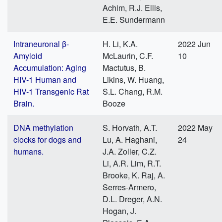
Achim, R.J. Ellis,
E.E. Sundermann
Intraneuronal β-
H. Li, K.A.
2022 Jun
Amyloid
McLaurin, C.F.
10
Accumulation: Aging
Mactutus, B.
HIV-1 Human and
Likins, W. Huang,
HIV-1 Transgenic Rat
S.L. Chang, R.M.
Brain.
Booze
DNA methylation
S. Horvath, A.T.
2022 May
clocks for dogs and
Lu, A. Haghani,
24
humans.
J.A. Zoller, C.Z.
Li, A.R. Lim, R.T.
Brooke, K. Raj, A.
Serres-Armero,
D.L. Dreger, A.N.
Hogan, J.