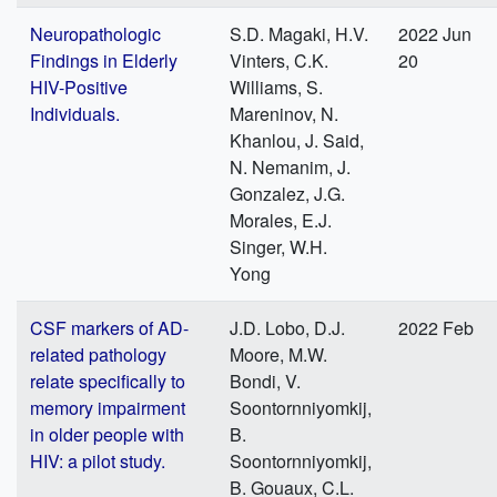
Neuropathologic
S.D. Magaki, H.V.
2022 Jun
Findings in Elderly
Vinters, C.K.
20
HIV-Positive
Williams, S.
Individuals.
Mareninov, N.
Khanlou, J. Said,
N. Nemanim, J.
Gonzalez, J.G.
Morales, E.J.
Singer, W.H.
Yong
CSF markers of AD-
J.D. Lobo, D.J.
2022 Feb
related pathology
Moore, M.W.
relate specifically to
Bondi, V.
memory impairment
Soontornniyomkij,
in older people with
B.
HIV: a pilot study.
Soontornniyomkij,
B. Gouaux, C.L.