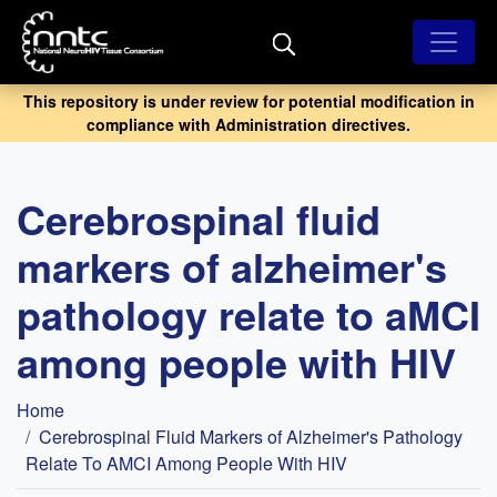
Skip
to
main
content
This repository is under review for potential modification in
compliance with Administration directives.
Cerebrospinal fluid
markers of alzheimer's
pathology relate to aMCI
among people with HIV
Breadcrumb
Home
Cerebrospinal Fluid Markers of Alzheimer's Pathology
Relate To AMCI Among People With HIV