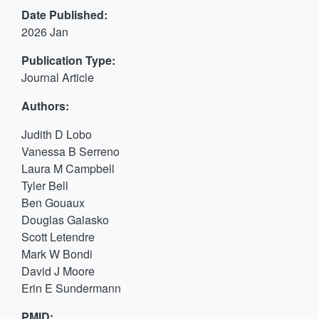
Date Published:
2026 Jan
Publication Type:
Journal Article
Authors:
Judith D Lobo
Vanessa B Serreno
Laura M Campbell
Tyler Bell
Ben Gouaux
Douglas Galasko
Scott Letendre
Mark W Bondi
David J Moore
Erin E Sundermann
PMID: