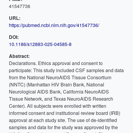
41547736
URL:
https://pubmed.ncbi.nlm.nih.gov/41547736/
DOI:
10.1186/s12883-025-04585-8
Abstract:
Declarations. Ethics approval and consent to
participate: This study included CSF samples and data
from the National NeuroAIDS Tissue Consortium
(NNTC) (Manhattan HIV Brain Bank, National
Neurological AIDS Bank, California NeuroAIDS
Tissue Network, and Texas NeuroAIDS Research
Center). All subjects were enrolled with written
informed consent and institutional review board (IRB)
approval at each study site. The use of de-identified
samples and data for the study was approved by the