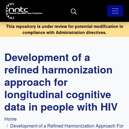
Skip
to
main
content
This repository is under review for potential modification in
compliance with Administration directives.
Development of a
refined harmonization
approach for
longitudinal cognitive
data in people with HIV
Breadcrumb
Home
Development of a Refined Harmonization Approach For