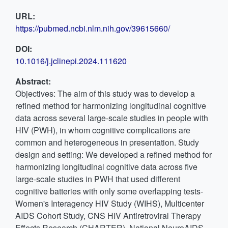
URL:
https://pubmed.ncbi.nlm.nih.gov/39615660/
DOI:
10.1016/j.jclinepi.2024.111620
Abstract:
Objectives: The aim of this study was to develop a
refined method for harmonizing longitudinal cognitive
data across several large-scale studies in people with
HIV (PWH), in whom cognitive complications are
common and heterogeneous in presentation. Study
design and setting: We developed a refined method for
harmonizing longitudinal cognitive data across five
large-scale studies in PWH that used different
cognitive batteries with only some overlapping tests-
Women's Interagency HIV Study (WIHS), Multicenter
AIDS Cohort Study, CNS HIV Antiretroviral Therapy
Effects Research (CHARTER), National NeuroAIDS