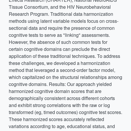
Tissue Consortium, and the HIV Neurobehavioral
Research Program. Traditional data harmonization
methods using latent variable models focus on cross-
sectional data and require the presence of common
cognitive tests to serve as "linking" assessments.
However, the absence of such common tests for
certain cognitive domains can preclude the direct
application of these traditional techniques. To address
these challenges, we developed a harmonization
method that leveraged a second-order factor model,
which capitalized on the structural relationships among
cognitive domains. Results: Our approach yielded
harmonized cognitive domain scores that are
demographically consistent across different cohorts
and exhibit strong correlations with the raw or log
transformed (eg, timed outcomes) cognitive test scores.
These harmonized scores accurately reflected
variations according to age, educational status, and