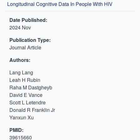
Longitudinal Cognitive Data In People With HIV
Date Published:
2024 Nov
Publication Type:
Journal Article
Authors:
Lang Lang
Leah H Rubin
Raha M Dastgheyb
David E Vance
Scott L Letendre
Donald R Franklin Jr
Yanxun Xu
PMID:
39615660