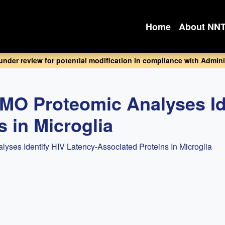
Home
About NN
 under review for potential modification in compliance with Adminis
O Proteomic Analyses Ide
 in Microglia
es Identify HIV Latency-Associated Proteins In Microglia