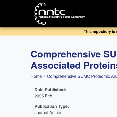
Skip
to
main
content
This repository is
Comprehensive SUM
Associated Proteins
Breadcrumb
Home
Comprehensive SUMO Proteomic Analys
Date Published:
2025 Feb
Publication Type:
Journal Article