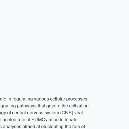
role in regulating various cellular processes,
ignaling pathways that govern the activation
ogy of central nervous system (CNS) viral
tifaceted role of SUMOylation in innate
c analyses aimed at elucidating the role of