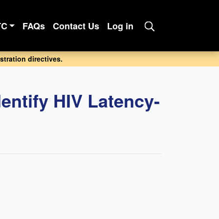
TC
FAQs
Contact Us
Log in
tration directives.
ntify HIV Latency-