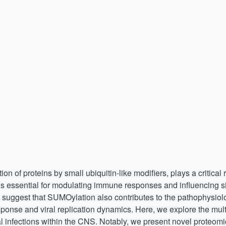
on of proteins by small ubiquitin-like modifiers, plays a critical 
 is essential for modulating immune responses and influencing s
 suggest that SUMOylation also contributes to the pathophysiol
response and viral replication dynamics. Here, we explore the mul
al infections within the CNS. Notably, we present novel proteomi