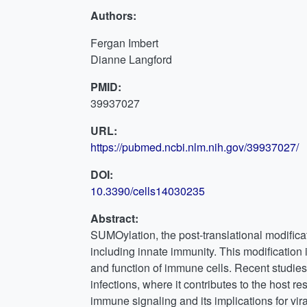
Authors:
Fergan Imbert
Dianne Langford
PMID:
39937027
URL:
https://pubmed.ncbi.nlm.nih.gov/39937027/
DOI:
10.3390/cells14030235
Abstract:
SUMOylation, the post-translational modificati
including innate immunity. This modification
and function of immune cells. Recent studies
infections, where it contributes to the host 
immune signaling and its implications for vir