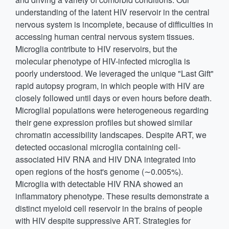
understanding of the latent HIV reservoir in the central
nervous system is incomplete, because of difficulties in
accessing human central nervous system tissues.
Microglia contribute to HIV reservoirs, but the
molecular phenotype of HIV-infected microglia is
poorly understood. We leveraged the unique "Last Gift"
rapid autopsy program, in which people with HIV are
closely followed until days or even hours before death.
Microglial populations were heterogeneous regarding
their gene expression profiles but showed similar
chromatin accessibility landscapes. Despite ART, we
detected occasional microglia containing cell-
associated HIV RNA and HIV DNA integrated into
open regions of the host's genome (∼0.005%).
Microglia with detectable HIV RNA showed an
inflammatory phenotype. These results demonstrate a
distinct myeloid cell reservoir in the brains of people
with HIV despite suppressive ART. Strategies for