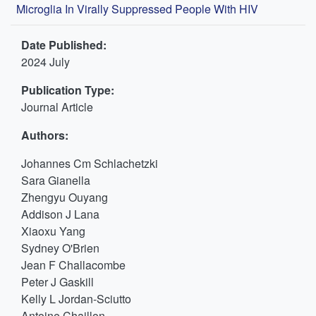
Microglia In Virally Suppressed People With HIV
Date Published:
2024 July
Publication Type:
Journal Article
Authors:
Johannes Cm Schlachetzki
Sara Gianella
Zhengyu Ouyang
Addison J Lana
Xiaoxu Yang
Sydney O'Brien
Jean F Challacombe
Peter J Gaskill
Kelly L Jordan-Sciutto
Antoine Chaillon