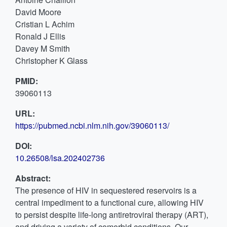
David Moore
Cristian L Achim
Ronald J Ellis
Davey M Smith
Christopher K Glass
PMID:
39060113
URL:
https://pubmed.ncbi.nlm.nih.gov/39060113/
DOI:
10.26508/lsa.202402736
Abstract:
The presence of HIV in sequestered reservoirs is a
central impediment to a functional cure, allowing HIV
to persist despite life-long antiretroviral therapy (ART),
and driving a variety of comorbid conditions. Our