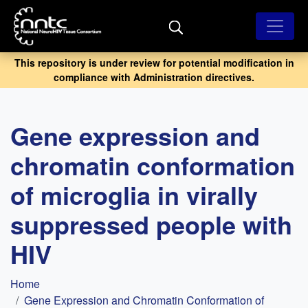
Skip
to
main
content
This repository is under review for potential modification in
compliance with Administration directives.
Gene expression and
chromatin conformation
of microglia in virally
suppressed people with
HIV
Breadcrumb
Home
Gene Expression and Chromatin Conformation of