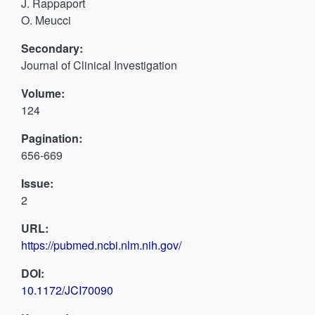
J. Rappaport
O. Meucci
Secondary:
Journal of Clinical Investigation
Volume:
124
Pagination:
656-669
Issue:
2
URL:
https://pubmed.ncbi.nlm.nih.gov/
DOI:
10.1172/JCI70090