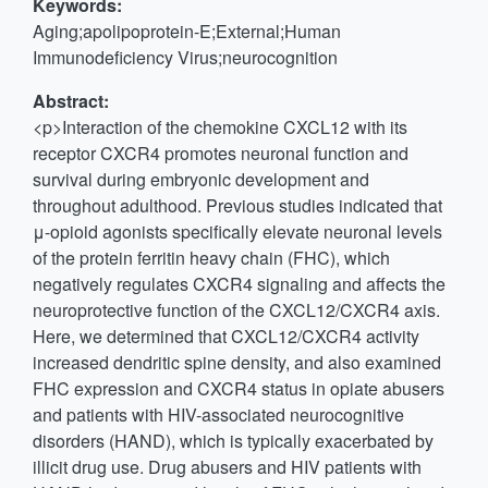
Keywords:
Aging;apolipoprotein-E;External;Human
Immunodeficiency Virus;neurocognition
Abstract:
<p>Interaction of the chemokine CXCL12 with its
receptor CXCR4 promotes neuronal function and
survival during embryonic development and
throughout adulthood. Previous studies indicated that
μ-opioid agonists specifically elevate neuronal levels
of the protein ferritin heavy chain (FHC), which
negatively regulates CXCR4 signaling and affects the
neuroprotective function of the CXCL12/CXCR4 axis.
Here, we determined that CXCL12/CXCR4 activity
increased dendritic spine density, and also examined
FHC expression and CXCR4 status in opiate abusers
and patients with HIV-associated neurocognitive
disorders (HAND), which is typically exacerbated by
illicit drug use. Drug abusers and HIV patients with