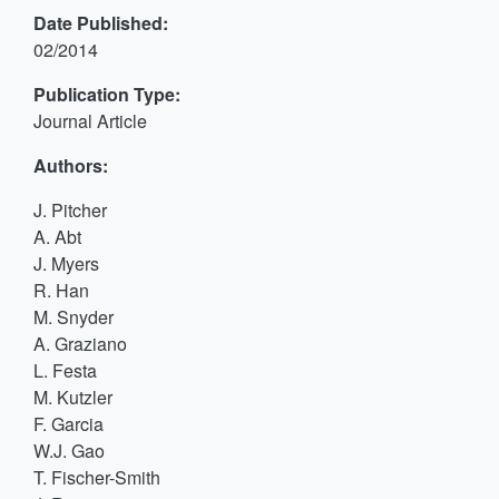
Date Published:
02/2014
Publication Type:
Journal Article
Authors:
J. Pitcher
A. Abt
J. Myers
R. Han
M. Snyder
A. Graziano
L. Festa
M. Kutzler
F. Garcia
W.J. Gao
T. Fischer-Smith