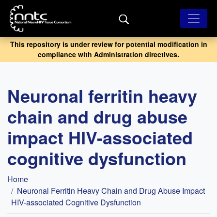
Skip
to
main
content
This repository is under review for potential modification in
compliance with Administration directives.
Neuronal ferritin heavy
chain and drug abuse
impact HIV-associated
cognitive dysfunction
Breadcrumb
Home
Neuronal Ferritin Heavy Chain and Drug Abuse Impact
HIV-associated Cognitive Dysfunction