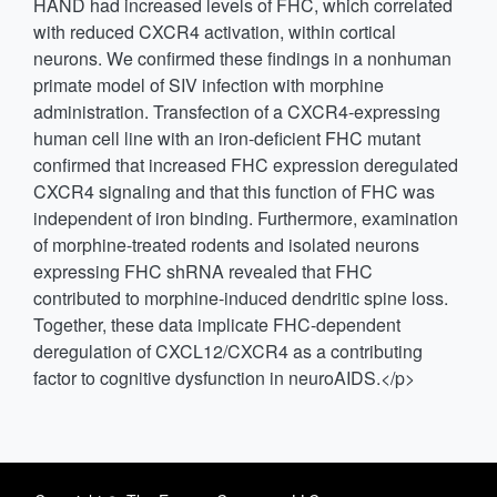
HAND had increased levels of FHC, which correlated
with reduced CXCR4 activation, within cortical
neurons. We confirmed these findings in a nonhuman
primate model of SIV infection with morphine
administration. Transfection of a CXCR4-expressing
human cell line with an iron-deficient FHC mutant
confirmed that increased FHC expression deregulated
CXCR4 signaling and that this function of FHC was
independent of iron binding. Furthermore, examination
of morphine-treated rodents and isolated neurons
expressing FHC shRNA revealed that FHC
contributed to morphine-induced dendritic spine loss.
Together, these data implicate FHC-dependent
deregulation of CXCL12/CXCR4 as a contributing
factor to cognitive dysfunction in neuroAIDS.</p>