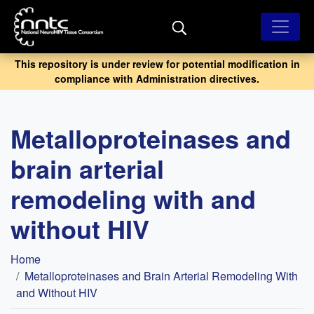
Skip
to
main
content
This repository is under review for potential modification in
compliance with Administration directives.
Metalloproteinases and
brain arterial
remodeling with and
without HIV
Breadcrumb
Home
Metalloproteinases and Brain Arterial Remodeling With
and Without HIV