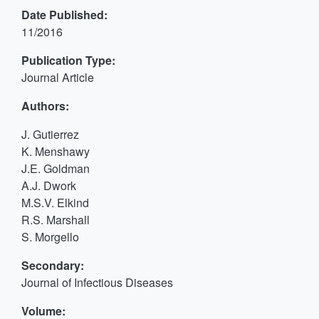
Date Published:
11/2016
Publication Type:
Journal Article
Authors:
J. Gutierrez
K. Menshawy
J.E. Goldman
A.J. Dwork
M.S.V. Elkind
R.S. Marshall
S. Morgello
Secondary:
Journal of Infectious Diseases
Volume: