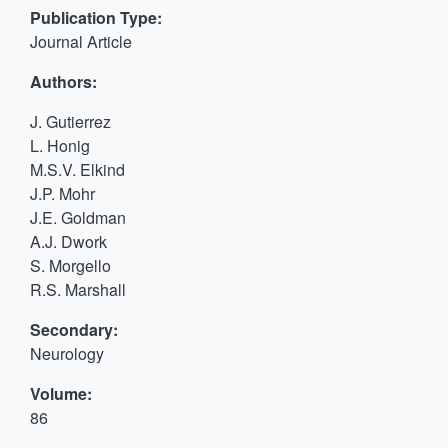
Publication Type:
Journal Article
Authors:
J. Gutierrez
L. Honig
M.S.V. Elkind
J.P. Mohr
J.E. Goldman
A.J. Dwork
S. Morgello
R.S. Marshall
Secondary:
Neurology
Volume:
86