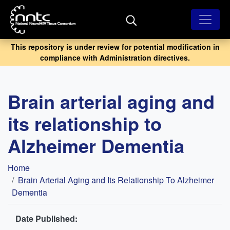
Skip
to
main
content
This repository is under review for potential modification in
compliance with Administration directives.
Brain arterial aging and
its relationship to
Alzheimer Dementia
Breadcrumb
Home
Brain Arterial Aging and Its Relationship To Alzheimer
Dementia
Date Published: