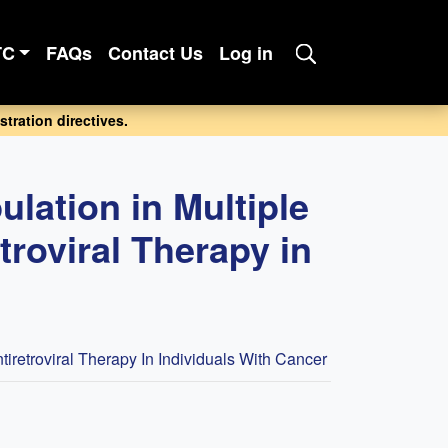
TC
FAQs
Contact Us
Log in
tration directives.
lation in Multiple
roviral Therapy in
retroviral Therapy In Individuals With Cancer