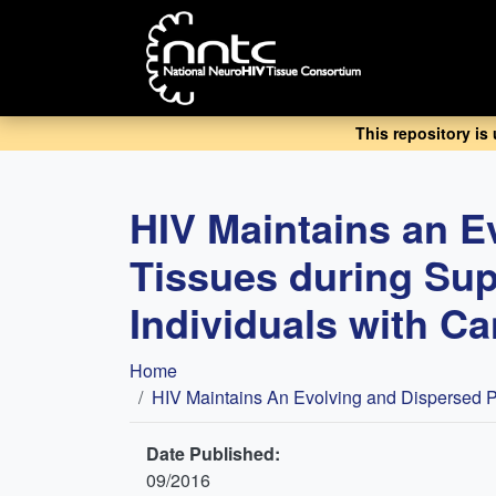
Skip
to
main
content
This repository is
HIV Maintains an E
Tissues during Sup
Individuals with C
Breadcrumb
Home
HIV Maintains An Evolving and Dispersed Po
Date Published:
09/2016