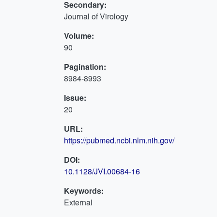
Secondary:
Journal of Virology
Volume:
90
Pagination:
8984-8993
Issue:
20
URL:
https://pubmed.ncbi.nlm.nih.gov/
DOI:
10.1128/JVI.00684-16
Keywords:
External