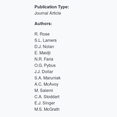
Publication Type:
Journal Article
Authors:
R. Rose
S.L. Lamers
D.J. Nolan
E. Maidji
N.R. Faria
O.G. Pybus
J.J. Dollar
S.A. Maruniak
A.C. McAvoy
M. Salemi
C.A. Stoddart
E.J. Singer
M.S. McGrath