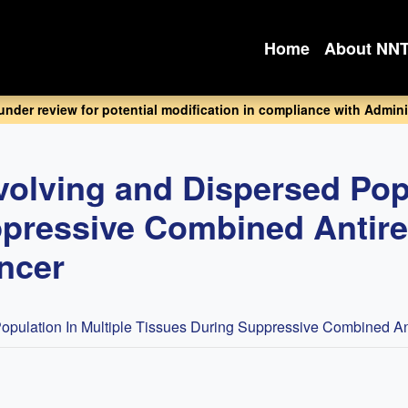
Home
About NN
 under review for potential modification in compliance with Adminis
volving and Dispersed Popu
pressive Combined Antiret
ancer
pulation In Multiple Tissues During Suppressive Combined Anti