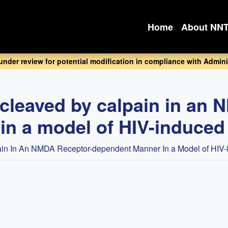
Home
About NN
 under review for potential modification in compliance with Adminis
 cleaved by calpain in an 
n a model of HIV-induced 
in In An NMDA Receptor-dependent Manner In a Model of HIV-i