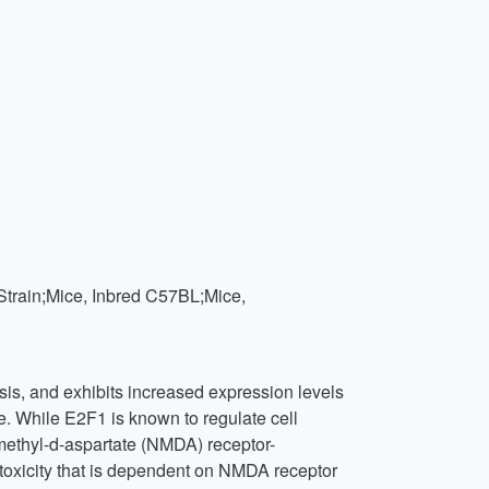
Strain;Mice, Inbred C57BL;Mice,
sis, and exhibits increased expression levels
. While E2F1 is known to regulate cell
-methyl-d-aspartate (NMDA) receptor-
toxicity that is dependent on NMDA receptor