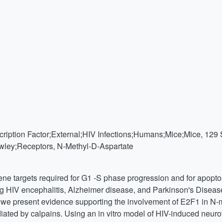
ription Factor;External;HIV Infections;Humans;Mice;Mice, 129 
ley;Receptors, N-Methyl-D-Aspartate
ene targets required for G1 -S phase progression and for apopto
g HIV encephalitis, Alzheimer disease, and Parkinson's Disease
re we present evidence supporting the involvement of E2F1 in N
ted by calpains. Using an in vitro model of HIV-induced neuro