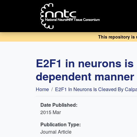
Skip
to
main
content
This repository is
E2F1 in neurons is
dependent manner i
Breadcrumb
Home
E2F1 In Neurons Is Cleaved By Calpa
Date Published:
2015 Mar
Publication Type:
Journal Article