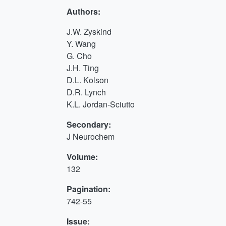
Authors:
J.W. Zyskind
Y. Wang
G. Cho
J.H. Ting
D.L. Kolson
D.R. Lynch
K.L. Jordan-Sciutto
Secondary:
J Neurochem
Volume:
132
Pagination:
742-55
Issue: