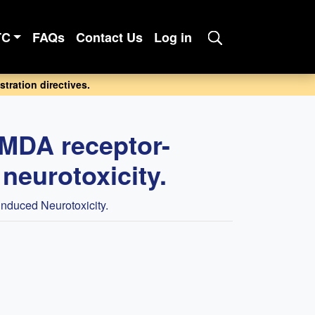
TC
FAQs
Contact Us
Log in
tration directives.
NMDA receptor-
neurotoxicity.
nduced Neurotoxicity.