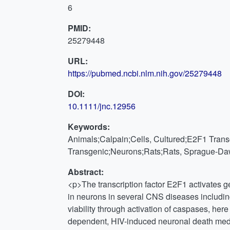
6
PMID:
25279448
URL:
https://pubmed.ncbi.nlm.nih.gov/25279448
DOI:
10.1111/jnc.12956
Keywords:
Animals;Calpain;Cells, Cultured;E2F1 Transc
Transgenic;Neurons;Rats;Rats, Sprague-Daw
Abstract:
<p>The transcription factor E2F1 activates g
in neurons in several CNS diseases includin
viability through activation of caspases, he
dependent, HIV-induced neuronal death media