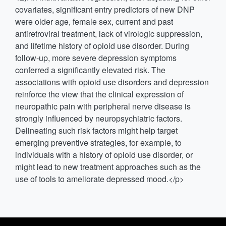
covariates, significant entry predictors of new DNP
were older age, female sex, current and past
antiretroviral treatment, lack of virologic suppression,
and lifetime history of opioid use disorder. During
follow-up, more severe depression symptoms
conferred a significantly elevated risk. The
associations with opioid use disorders and depression
reinforce the view that the clinical expression of
neuropathic pain with peripheral nerve disease is
strongly influenced by neuropsychiatric factors.
Delineating such risk factors might help target
emerging preventive strategies, for example, to
individuals with a history of opioid use disorder, or
might lead to new treatment approaches such as the
use of tools to ameliorate depressed mood.</p>