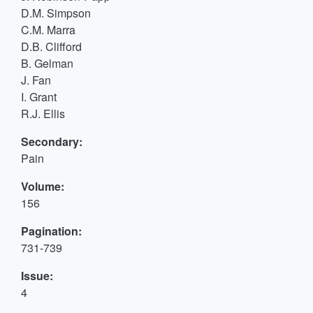
D.M. Simpson
C.M. Marra
D.B. Clifford
B. Gelman
J. Fan
I. Grant
R.J. Ellis
Secondary:
Pain
Volume:
156
Pagination:
731-739
Issue:
4