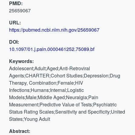
PMID:
25659067
URL:
https://pubmed.ncbi.nlm.nih.gov/25659067
DOI:
10.1097/01.j.pain.0000461252.75089.bf
Keywords:
Adolescent;Adult;Aged;Anti-Retroviral
Agents;CHARTER;Cohort Studies;Depression;Drug
Therapy, Combination;Female;HIV
Infections;Humans;Internal;Logistic
Models;Male;Middle Aged;Neuralgia;Pain
Measurement;Predictive Value of Tests;Psychiatric
Status Rating Scales;Sensitivity and Specificity;United
States;Young Adult
Abstract: