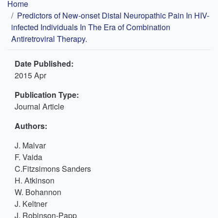
Breadcrumb
Home
Predictors of New-onset Distal Neuropathic Pain In HIV-
infected Individuals In The Era of Combination
Antiretroviral Therapy.
Date Published:
2015 Apr
Publication Type:
Journal Article
Authors:
J. Malvar
F. Vaida
C.Fitzsimons Sanders
H. Atkinson
W. Bohannon
J. Keltner
J. Robinson-Papp