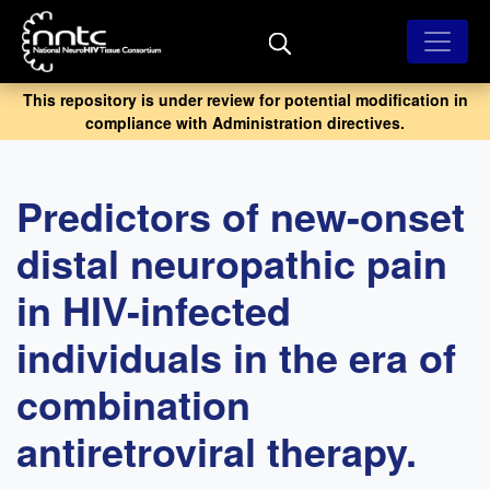
Skip
to
main
content
This repository is under review for potential modification in
compliance with Administration directives.
Predictors of new-onset
distal neuropathic pain
in HIV-infected
individuals in the era of
combination
antiretroviral therapy.