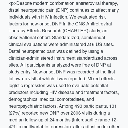
<p>Despite modern combination antiretroviral therapy,
distal neuropathic pain (DNP) continues to affect many
individuals with HIV infection. We evaluated risk
factors for new-onset DNP in the CNS Antiretroviral
Therapy Effects Research (CHARTER) study, an
observational cohort. Standardized, semiannual
clinical evaluations were administered at 6 US sites.
Distal neuropathic pain was defined by using a
clinician-administered instrument standardized across
sites. All participants analyzed were free of DNP at
study entry. New-onset DNP was recorded at the first
follow-up visit at which it was reported. Mixed-effects
logistic regression was used to evaluate potential
predictors including HIV disease and treatment factors,
demographics, medical comorbidities, and
neuropsychiatric factors. Among 493 participants, 131
(27%) reported new DNP over 2306 visits during a
median follow-up of 24 months (interquartile range 12-
42). In multivariable regression, after adjusting for other