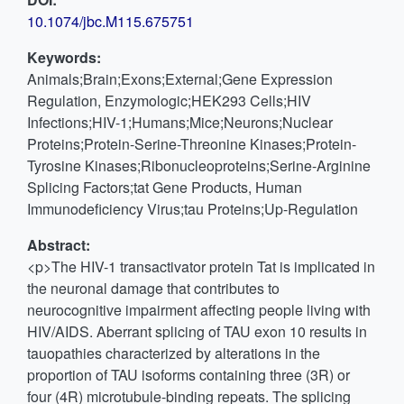
10.1074/jbc.M115.675751
Keywords:
Animals;Brain;Exons;External;Gene Expression
Regulation, Enzymologic;HEK293 Cells;HIV
Infections;HIV-1;Humans;Mice;Neurons;Nuclear
Proteins;Protein-Serine-Threonine Kinases;Protein-
Tyrosine Kinases;Ribonucleoproteins;Serine-Arginine
Splicing Factors;tat Gene Products, Human
Immunodeficiency Virus;tau Proteins;Up-Regulation
Abstract:
<p>The HIV-1 transactivator protein Tat is implicated in
the neuronal damage that contributes to
neurocognitive impairment affecting people living with
HIV/AIDS. Aberrant splicing of TAU exon 10 results in
tauopathies characterized by alterations in the
proportion of TAU isoforms containing three (3R) or
four (4R) microtubule-binding repeats. The splicing