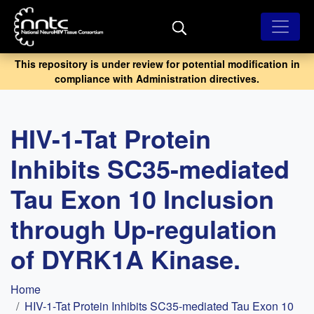
Skip
to
main
content
This repository is under review for potential modification in
compliance with Administration directives.
HIV-1-Tat Protein
Inhibits SC35-mediated
Tau Exon 10 Inclusion
through Up-regulation
of DYRK1A Kinase.
Breadcrumb
Home
HIV-1-Tat Protein Inhibits SC35-mediated Tau Exon 10