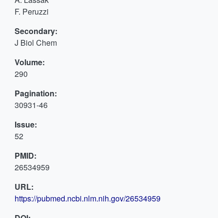
F. Peruzzi
Secondary:
J Biol Chem
Volume:
290
Pagination:
30931-46
Issue:
52
PMID:
26534959
URL:
https://pubmed.ncbi.nlm.nih.gov/26534959
DOI: