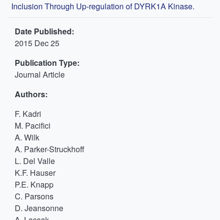
Inclusion Through Up-regulation of DYRK1A Kinase.
Date Published:
2015 Dec 25
Publication Type:
Journal Article
Authors:
F. Kadri
M. Pacifici
A. Wilk
A. Parker-Struckhoff
L. Del Valle
K.F. Hauser
P.E. Knapp
C. Parsons
D. Jeansonne
A. Lassak