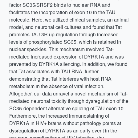
factor SC35/SRSF2 binds to nuclear RNA and
facilitates the incorporation of exon 10 in the TAU
molecule. Here, we utilized clinical samples, an animal
model, and neuronal cell cultures and found that Tat
promotes TAU 3R up-regulation through increased
levels of phosphorylated SC35, which is retained in
nuclear speckles. This mechanism involved Tat-
mediated increased expression of DYRK1A and was
prevented by DYRK1A silencing. In addition, we found
that Tat associates with TAU RNA, further
demonstrating that Tat interferes with host RNA
metabolism in the absence of viral infection.
Altogether, our data unravel a novel mechanism of Tat-
mediated neuronal toxicity through dysregulation of the
SC35-dependent alternative splicing of TAU exon 10.
Furthermore, the increased immunostaining of
DYRK1A in HIV+ brains without pathology points at
dysregulation of DYRK1A as an early event in the
neuronal complications of HIV infection.</p>