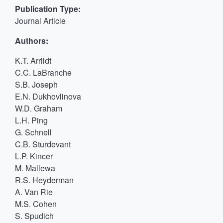
Publication Type:
Journal Article
Authors:
K.T. Arrildt
C.C. LaBranche
S.B. Joseph
E.N. Dukhovlinova
W.D. Graham
L.H. Ping
G. Schnell
C.B. Sturdevant
L.P. Kincer
M. Mallewa
R.S. Heyderman
A. Van Rie
M.S. Cohen
S. Spudich