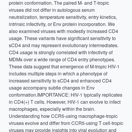
protein conformation. The paired M- and T-tropic
viruses did not differ in autologous serum
neutralization, temperature sensitivity, entry kinetics,
intrinsic infectivity, or Env protein incorporation. We
also examined viruses with modestly increased CD4
usage. These variants have significant sensitivity to
sCD4 and may represent evolutionary intermediates.
CD4 usage is strongly correlated with infectivity of
MDMs over a wide range of CD4 entry phenotypes.
These data suggest that emergence of M-tropic HIV-1
includes multiple steps in which a phenotype of
increased sensitivity to sCD4 and enhanced CD4
usage accompany subtle changes in Env
conformation.IMPORTANCE: HIV-1 typically replicates
in CD4(+) T cells. However, HIV-1 can evolve to infect
macrophages, especially within the brain.
Understanding how CCR5-using macrophage-tropic
viruses evolve and differ from CCR5-using T cell-tropic
viruses may provide insights into viral evolution and