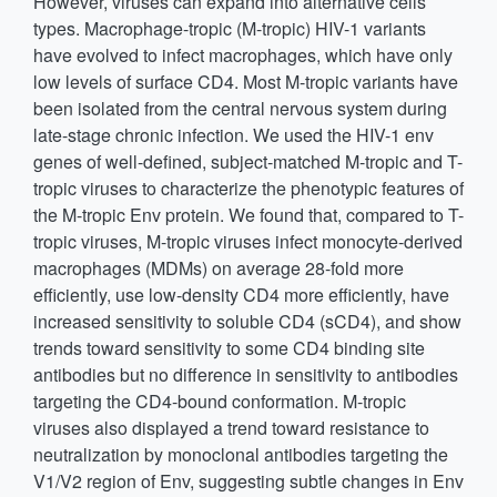
However, viruses can expand into alternative cells
types. Macrophage-tropic (M-tropic) HIV-1 variants
have evolved to infect macrophages, which have only
low levels of surface CD4. Most M-tropic variants have
been isolated from the central nervous system during
late-stage chronic infection. We used the HIV-1 env
genes of well-defined, subject-matched M-tropic and T-
tropic viruses to characterize the phenotypic features of
the M-tropic Env protein. We found that, compared to T-
tropic viruses, M-tropic viruses infect monocyte-derived
macrophages (MDMs) on average 28-fold more
efficiently, use low-density CD4 more efficiently, have
increased sensitivity to soluble CD4 (sCD4), and show
trends toward sensitivity to some CD4 binding site
antibodies but no difference in sensitivity to antibodies
targeting the CD4-bound conformation. M-tropic
viruses also displayed a trend toward resistance to
neutralization by monoclonal antibodies targeting the
V1/V2 region of Env, suggesting subtle changes in Env