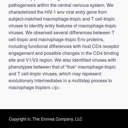
pathogenesis within the central nervous system. We
characterized the HIV-1 env viral entry gene from
subject-matched macrophage-tropic and T cell-tropic
viruses to identify entry features of macrophage-tropic
viruses. We observed several differences between T
cell-tropic and macrophage-tropic Env proteins,
including functional differences with host CD4 receptor
engagement and possible changes in the CD4 binding
site and V1/V2 region. We also identified viruses with
phenotypes between that of "true" macrophage-tropic
and T cell-tropic viruses, which may represent
evolutionary intermediates in a multistep process to
macrophage tropism.</p>
Copyright ©, The Emmes Company, LLC