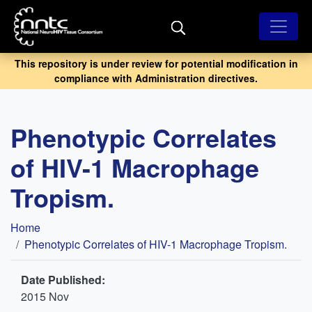
Skip
to
main
content
This repository is under review for potential modification in
compliance with Administration directives.
Phenotypic Correlates
of HIV-1 Macrophage
Tropism.
Breadcrumb
Home
Phenotypic Correlates of HIV-1 Macrophage Tropism.
Date Published:
2015 Nov