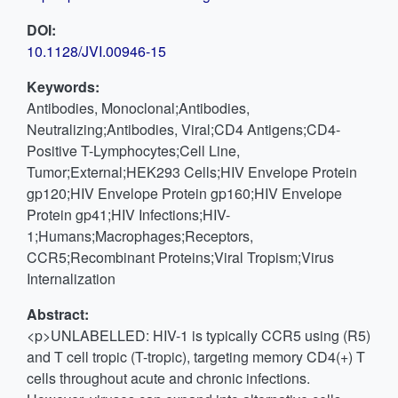
DOI:
10.1128/JVI.00946-15
Keywords:
Antibodies, Monoclonal;Antibodies,
Neutralizing;Antibodies, Viral;CD4 Antigens;CD4-
Positive T-Lymphocytes;Cell Line,
Tumor;External;HEK293 Cells;HIV Envelope Protein
gp120;HIV Envelope Protein gp160;HIV Envelope
Protein gp41;HIV Infections;HIV-
1;Humans;Macrophages;Receptors,
CCR5;Recombinant Proteins;Viral Tropism;Virus
Internalization
Abstract:
<p>UNLABELLED: HIV-1 is typically CCR5 using (R5)
and T cell tropic (T-tropic), targeting memory CD4(+) T
cells throughout acute and chronic infections.