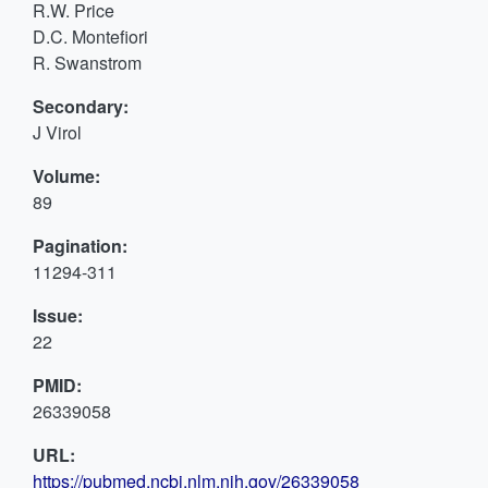
R.W. Price
D.C. Montefiori
R. Swanstrom
Secondary:
J Virol
Volume:
89
Pagination:
11294-311
Issue:
22
PMID:
26339058
URL:
https://pubmed.ncbi.nlm.nih.gov/26339058