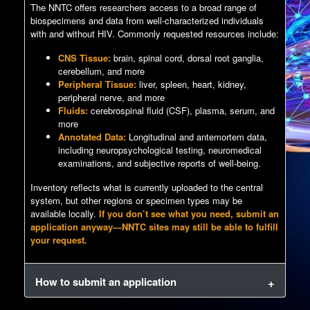
The NNTC offers researchers access to a broad range of
biospecimens and data from well-characterized individuals
with and without HIV. Commonly requested resources include:
CNS Tissue:
brain, spinal cord, dorsal root ganglia,
cerebellum, and more
Peripheral Tissue:
liver, spleen, heart, kidney,
peripheral nerve, and more
Fluids:
cerebrospinal fluid (CSF), plasma, serum, and
more
Annotated Data:
Longitudinal and antemortem data,
including neuropsychological testing, neuromedical
examinations, and subjective reports of well-being.
Inventory reflects what is currently uploaded to the central
system, but other regions or specimen types may be
available locally.
If you don’t see what you need, submit an
application anyway—NNTC sites may still be able to fulfill
your request.
How to submit an application