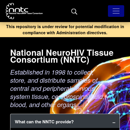
Skip
to
main
content
This repository is under review for potential modification in
compliance with Administration directives.
National NeuroHIV Tissue
Consortium (NNTC)
Established in 1998 to collect,
store, and distribute samples of
central and peripheral nervous
system tissue, cerebrospinal fluid,
blood, and other organs.
What can the NNTC provide?