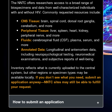
The NNTC offers researchers access to a broad range of
biospecimens and data from well-characterized individuals
with and without HIV. Commonly requested resources include:
CNS Tissue:
brain, spinal cord, dorsal root ganglia,
cerebellum, and more
Peripheral Tissue:
liver, spleen, heart, kidney,
peripheral nerve, and more
Fluids:
cerebrospinal fluid (CSF), plasma, serum, and
more
Annotated Data:
Longitudinal and antemortem data,
including neuropsychological testing, neuromedical
examinations, and subjective reports of well-being.
Inventory reflects what is currently uploaded to the central
system, but other regions or specimen types may be
available locally.
If you don’t see what you need, submit an
application anyway—NNTC sites may still be able to fulfill
your request.
How to submit an application