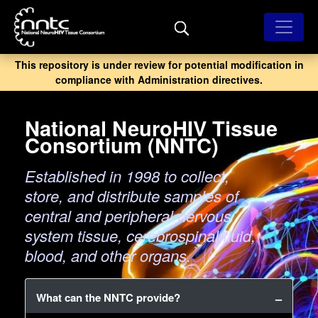
Skip
to
main
content
This repository is under review for potential modification in
compliance with Administration directives.
National NeuroHIV Tissue
Consortium (NNTC)
Established in 1998 to collect,
store, and distribute samples of
central and peripheral nervous
system tissue, cerebrospinal fluid,
blood, and other organs.
What can the NNTC provide?