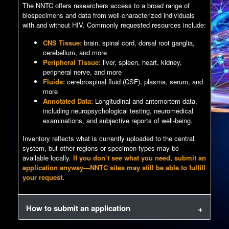
The NNTC offers researchers access to a broad range of
biospecimens and data from well-characterized individuals
with and without HIV. Commonly requested resources include:
CNS Tissue:
brain, spinal cord, dorsal root ganglia,
cerebellum, and more
Peripheral Tissue:
liver, spleen, heart, kidney,
peripheral nerve, and more
Fluids:
cerebrospinal fluid (CSF), plasma, serum, and
more
Annotated Data:
Longitudinal and antemortem data,
including neuropsychological testing, neuromedical
examinations, and subjective reports of well-being.
Inventory reflects what is currently uploaded to the central
system, but other regions or specimen types may be
available locally.
If you don’t see what you need, submit an
application anyway—NNTC sites may still be able to fulfill
your request.
How to submit an application