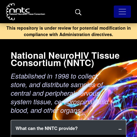
Skip
to
main
content
This repository is under review for potential modification in
compliance with Administration directives.
National NeuroHIV Tissue
Consortium (NNTC)
Established in 1998 to collect,
store, and distribute samples of
central and peripheral nervous
system tissue, cerebrospinal fluid,
blood, and other organs.
What can the NNTC provide?